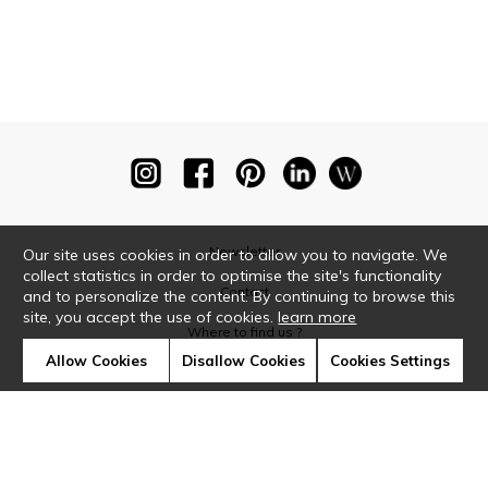
Newsletter
Our site uses cookies in order to allow you to navigate. We
collect statistics in order to optimise the site's functionality
Contact
and to personalize the content. By continuing to browse this
site, you accept the use of cookies.
learn more
Where to find us ?
Allow Cookies
Disallow Cookies
Cookies Settings
Glossary
Symbols
Press