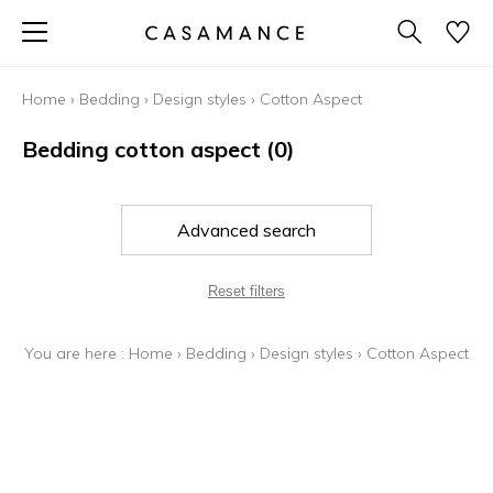
Home
›
Bedding
›
Design styles
›
Cotton Aspect
Bedding cotton aspect
(0)
Advanced search
Reset filters
You are here :
Home
›
Bedding
›
Design styles
›
Cotton Aspect