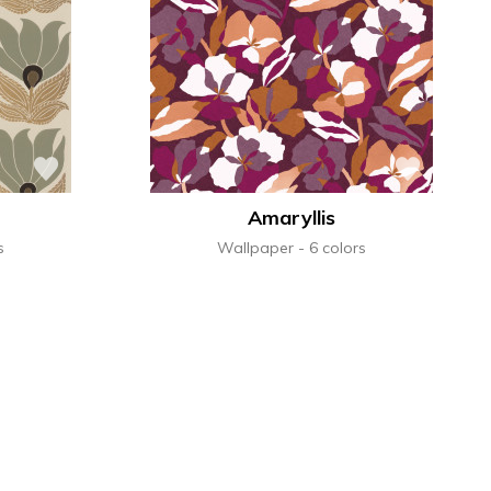
terns
al
See all wallcoverings
See all sofa covers
See all wallpapers
See all wallpanel
See all cushions
See all fabrics
See all plaids
Amaryllis
s
Wallpaper
6 colors