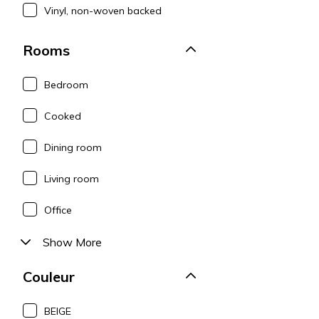
Vinyl, non-woven backed
Rooms
Bedroom
Cooked
Dining room
Living room
Office
Show More
Couleur
BEIGE