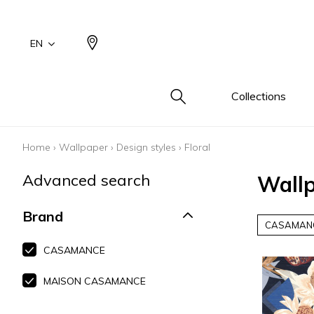
EN
Collections
Home
›
Wallpaper
›
Design styles
›
Floral
Type
Famil
Famil
Famil
Color
Color
Color
Advanced search
Wallp
Cotton
Drawi
Plains
Drawi
Beige
Beige
Beige
plains/
Wool 
Small 
White
White
White
Brand
Design
CASAMAN
Linen 
Blue
Blue
Blue
Small 
Silk as
Grey
Grey
Grey
CASAMANCE
Cotton
Yellow
Yellow
Yellow
MAISON CASAMANCE
Leather
Brown
Brown
Brown
Fur ins
Multic
Multic
Multic