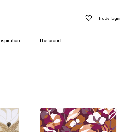
Trade login
Inspiration
The brand
tyles
tyles
tyles
ns/textures
ary color
ary color
ns/textures
ns/textures
al
ed
terns
al
ptical illusion