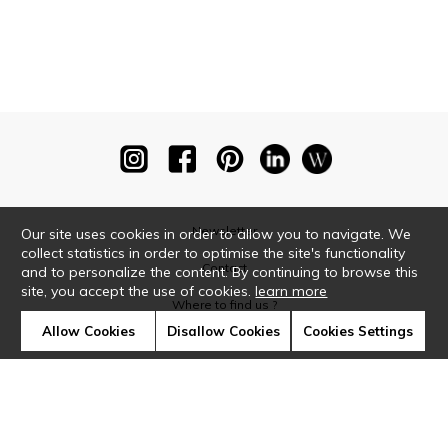
Newsletter
Our site uses cookies in order to allow you to navigate. We
collect statistics in order to optimise the site's functionality
Contact
and to personalize the content. By continuing to browse this
site, you accept the use of cookies.
learn more
Where to find us ?
Allow Cookies
Disallow Cookies
Cookies Settings
Glossary
Symbols
Press