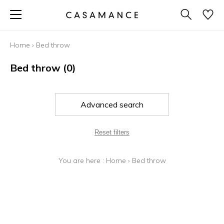
Home
›
Bed throw
Bed throw
(0)
Advanced search
Reset filters
You are here :
Home
›
Bed throw