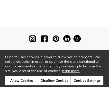
Newsletter
Our site uses cookies in order to allow you to navigate. We
collect statistics in order to optimise the site's functionality
Contact
and to personalize the content. By continuing to browse this
site, you accept the use of cookies.
learn more
Where to find us ?
Allow Cookies
Disallow Cookies
Cookies Settings
Glossary
Symbols
Press