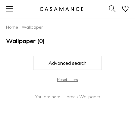
Home
›
Wallpaper
Wallpaper
(0)
Advanced search
Reset filters
You are here :
Home
›
Wallpaper