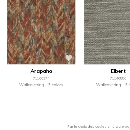
Arapaho
Elbert
71100374
71140556
Wallcovering
3 colors
Wallcovering
5 
Par le choix des couleurs, la vraie pa