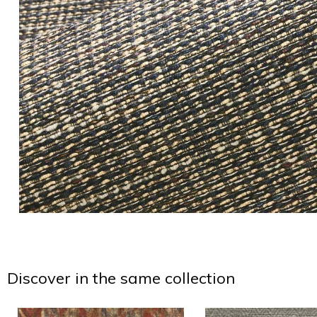
Discover in the same collection