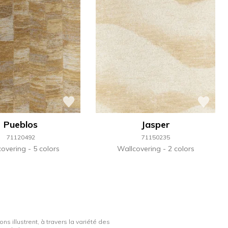
Pueblos
Jasper
71120492
71150235
covering
5 colors
Wallcovering
2 colors
ns illustrent, à travers la variété des