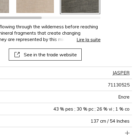
terns
al
See all wallcoverings
See all sofa covers
See all wallpapers
See all wallpanel
See all cushions
See all fabrics
See all plaids
 flowing through the wilderness before reaching
t mineral fragments that create changing
hey are represented by this micro-pattern
Lire la suite
ating lustre and shine.
See in the trade website
JASPER
71130525
Encre
43 % pes ; 30 % pc ; 26 % vi ; 1 % co
137 cm / 54 Inches
Woven plain on non-woven
Paste the wall
Sold by meter
Spongeable
Dry strip
Belgium
Class A
C s1 d0
460
A+