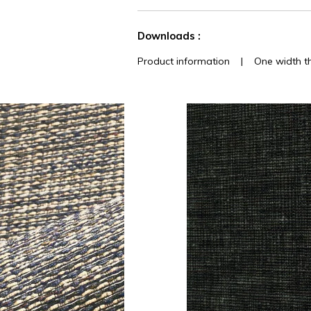
See less characteristics
Downloads :
Product information
|
One width t