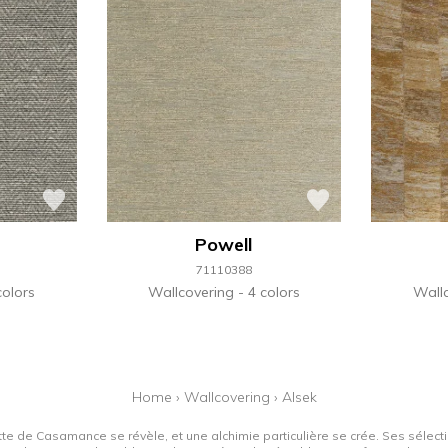
Powell
71110388
colors
Wallcovering
4 colors
Wall
Home
›
Wallcovering
›
Alsek
tte de Casamance se révèle, et une alchimie particulière se crée. Ses sélectio