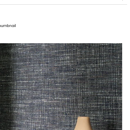
humbnail