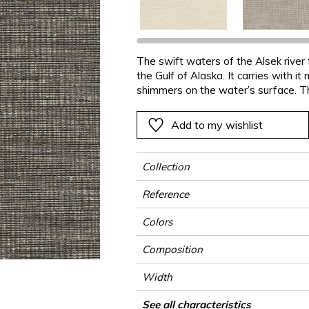
Black
Black
Black
Black
Stripe
Small pat
Ornament
e
e
e
Orange
Orange
Orange
Orange
Plains
Stripe
Stripe
The swift waters of the Alsek river
ter
Pink
Pink
Pink
Pink
Vegetal
Plains
Vegetal
the Gulf of Alaska. It carries with i
Red
Red
Red
Red
Vegetal
shimmers on the water’s surface. T
composed on mixed-materials, altern
Green
Green
Green
Green
Add to my wishlist
a
Purple
Purple
Purple
Purple
Collection
Reference
Colors
Composition
Width
Height
Weight in g/m²
Commercial description
Care
Apply paste
Removal
Norme COV
ASTME84
European fire-rating
Country of origin
See all characteristics