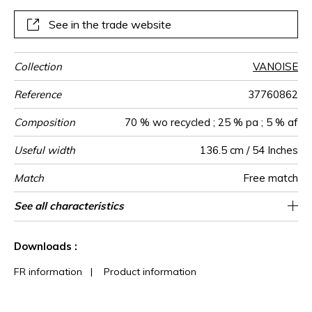
See in the trade website
Collection
VANOISE
Reference
37760862
Composition
70 % wo recycled ; 25 % pa ; 5 % af
Useful width
136.5 cm / 54 Inches
Match
Free match
Martindale
Martindale
Wyzenbeek
Weight in
Use
Care
Country of
See all characteristics
Heavy duty Upholstery : superior or equal to
60000
80000
Italy
350
use
g/m²
origin
40 000 cycles (Martindale) and superior or
See less characteristics
equal to 30,000 double rubs (Wyzenbeek)
Downloads :
FR information
|
Product information