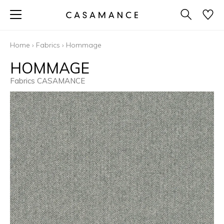
Home
›
Fabrics
›
Hommage
HOMMAGE
Fabrics CASAMANCE