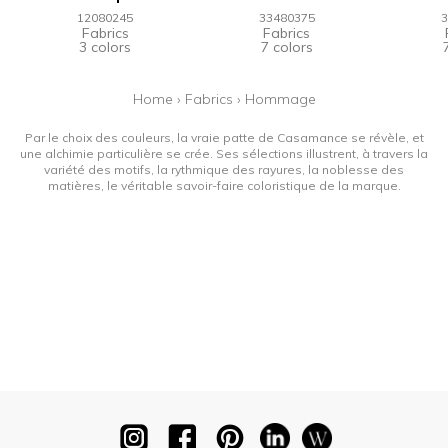
12080245
33480375
3
Fabrics
Fabrics
3 colors
7 colors
Home
›
Fabrics
›
Hommage
Par le choix des couleurs, la vraie patte de Casamance se révèle, et
une alchimie particulière se crée. Ses sélections illustrent, à travers la
variété des motifs, la rythmique des rayures, la noblesse des
matières, le véritable savoir-faire coloristique de la marque.