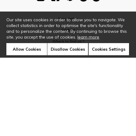
Newsletter
Our site uses cookies in order to allow you to navigate. We
collect statistics in order to optimise the site's functionality
Contact
and to personalize the content. By continuing to browse this
site, you accept the use of cookies.
learn more
Where to find us ?
Allow Cookies
Disallow Cookies
Cookies Settings
Glossary
Symbols
Press
Cookies
Our talents