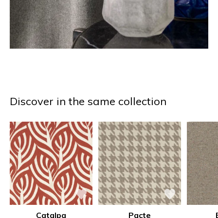
Discover in the same collection
Catalpa
Pacte