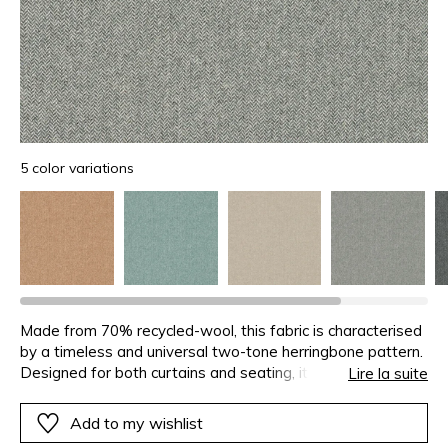
5 color variations
Made from 70% recycled-wool, this fabric is characterised
by a timeless and universal two-tone herringbone pattern.
Designed for both curtains and seating, it coordinates with
Lire la suite
the Arthur’s Seat plain and the Vanoise check.
Add to my wishlist