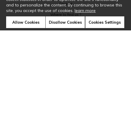
Contact
and to personalize the content. By continuing to browse this
site, you accept the use of cookies.
learn more
Where to find us ?
Allow Cookies
Disallow Cookies
Cookies Settings
Glossary
Symbols
Press
Cookies
Our talents
©Casamance2019
Confidentiality
Terms and conditions