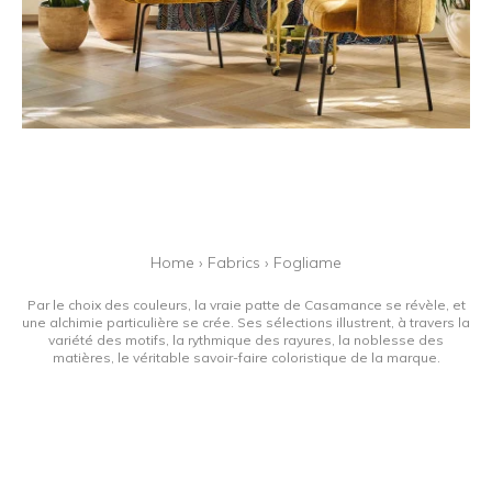
Home
›
Fabrics
›
Fogliame
Par le choix des couleurs, la vraie patte de Casamance se révèle, et
une alchimie particulière se crée. Ses sélections illustrent, à travers la
variété des motifs, la rythmique des rayures, la noblesse des
matières, le véritable savoir-faire coloristique de la marque.