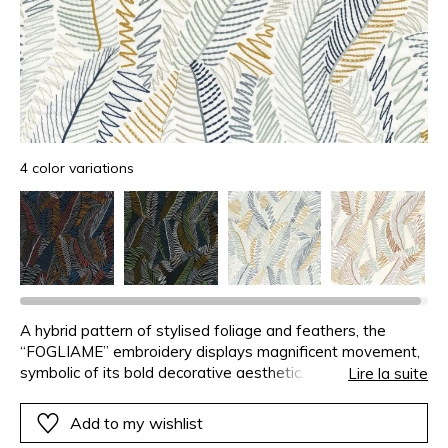
4 color variations
A hybrid pattern of stylised foliage and feathers, the
“FOGLIAME” embroidery displays magnificent movement,
symbolic of its bold decorative aesthetic. The colour
Lire la suite
combinations are radiant on the white background and
more theatrical on the black.
Add to my wishlist