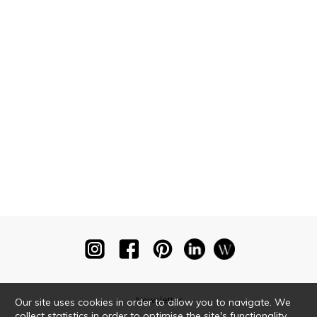
Newsletter
Our site uses cookies in order to allow you to navigate. We
collect statistics in order to optimise the site's functionality