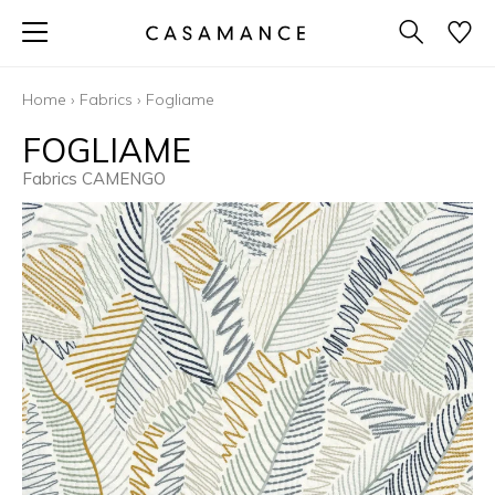
Home
›
Fabrics
›
Fogliame
FOGLIAME
Fabrics CAMENGO