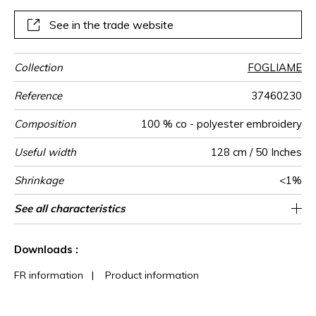
See in the trade website
Collection
FOGLIAME
Reference
37460230
Composition
100 % co - polyester embroidery
Useful width
128 cm / 50 Inches
Shrinkage
<1%
Match
Pattern
Weight in
Use
Care
Country of
Horizontal
Vertical repeat
See all characteristics
64 cm / 25 Inches
78 cm / 31 Inches
Non-railroaded
Straight match
India
350
direction
g/m²
origin
repeat
See less characteristics
Downloads :
FR information
|
Product information