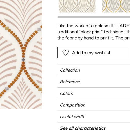
Black
Black
Black
Black
Stripe
Small pat
Ornament
e
e
e
Orange
Orange
Orange
Orange
Plains
Stripe
Stripe
Like the work of a goldsmith, “JADE” 
ter
Pink
Pink
Pink
Pink
Vegetal
Plains
Vegetal
traditional “block print” technique :
Red
Red
Red
Red
Vegetal
the fabric by hand to print it. The pr
aligned like pearl necklaces, in har
Green
Green
Green
Green
Add to my wishlist
a
Purple
Purple
Purple
Purple
Collection
Reference
Colors
Composition
Useful width
Match
Pattern direction
Weight in g/m²
Use
Care
Country of origin
Horizontal repeat
Vertical repeat
See all characteristics