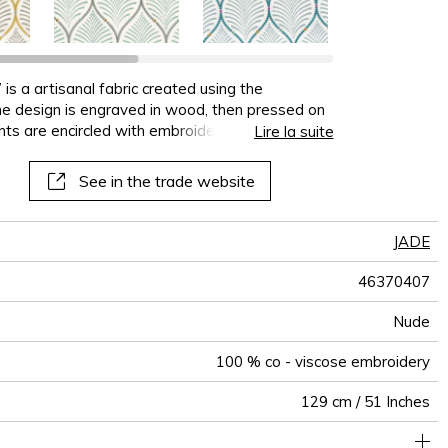
terns
al
See all wallcoverings
See all sofa covers
See all wallpapers
See all wallpanel
See all cushions
See all fabrics
See all plaids
is a artisanal fabric created using the
 the design is engraved in wood, then pressed on
ints are encircled with embroidery stitches,
Lire la suite
monious colour combinations or zesty contrasts.
See in the trade website
JADE
46370407
Nude
100 % co - viscose embroidery
129 cm / 51 Inches
40 cm / 16 Inches
21 cm / 8 Inches
Non-railroaded
Straight match
India
265