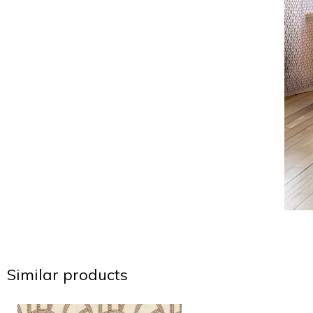
Similar products