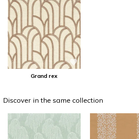
Grand rex
Discover in the same collection