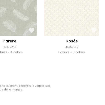
Parure
Rosée
46330243
46360110
brics
4 colors
Fabrics
3 colors
ns illustrent, à travers la variété des
ique de la marque.