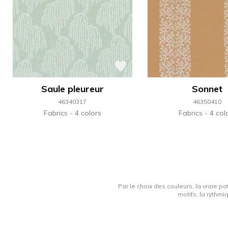
Saule pleureur
Sonnet
46340317
46350410
Fabrics
4 colors
Fabrics
4 col
Par le choix des couleurs, la vraie pa
motifs, la rythmi