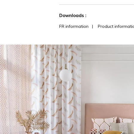
See less characteristics
Downloads :
FR information
|
Product informati