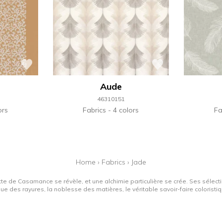
Aude
46310151
ors
Fabrics
4 colors
Fa
Home
›
Fabrics
›
Jade
tte de Casamance se révèle, et une alchimie particulière se crée. Ses sélectio
que des rayures, la noblesse des matières, le véritable savoir-faire colorist