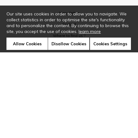
Newsletter
Our site uses cookies in order to allow you to navigate. We
collect statistics in order to optimise the site's functionality
Contact
and to personalize the content. By continuing to browse this
site, you accept the use of cookies.
learn more
Where to find us ?
Allow Cookies
Disallow Cookies
Cookies Settings
Glossary
Symbols
Press
Cookies
Our talents
©Casamance2019
Confidentiality
Terms and conditions