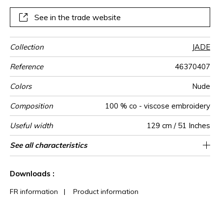
See in the trade website
Collection
JADE
Reference
46370407
Colors
Nude
Composition
100 % co - viscose embroidery
Useful width
129 cm / 51 Inches
Match
Pattern
Weight in
Use
Care
Country of
Horizontal
Vertical repeat
See all characteristics
40 cm / 16 Inches
21 cm / 8 Inches
Non-railroaded
Straight match
India
265
direction
g/m²
origin
repeat
See less characteristics
Downloads :
FR information
|
Product information