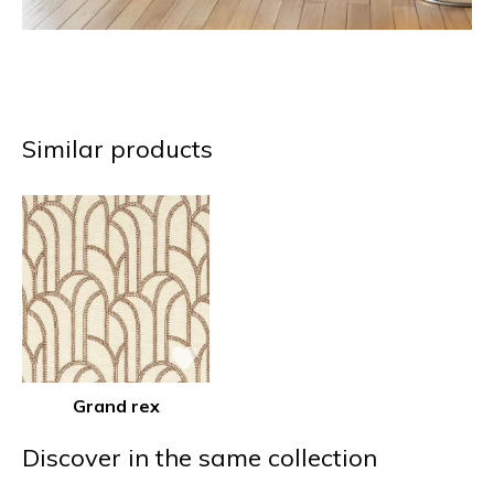
Similar products
Grand rex
Discover in the same collection