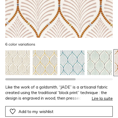
6 color variations
Like the work of a goldsmith, “JADE” is a artisanal fabric
created using the traditional “block print” technique : the
design is engraved in wood, then pressed on the fabric by
Lire la suite
hand to print it. The prints are encircled with embroidery
stitches, aligned like pearl necklaces, in harmonious colour
Add to my wishlist
combinations or zesty contrasts.