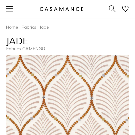
Home
›
Fabrics
›
Jade
JADE
Fabrics CAMENGO