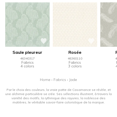
Saule pleureur
Rosée
46340317
46360110
4
Fabrics
Fabrics
4 colors
3 colors
Home
›
Fabrics
›
Jade
Par le choix des couleurs, la vraie patte de Casamance se révèle, et
une alchimie particulière se crée. Ses sélections illustrent, à travers la
variété des motifs, la rythmique des rayures, la noblesse des
matières, le véritable savoir-faire coloristique de la marque.