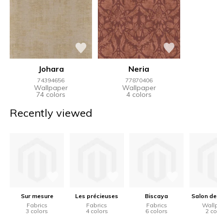
Johara
Neria
74394656
77870406
Wallpaper
Wallpaper
74 colors
4 colors
Recently viewed
Sur mesure
Les précieuses
Biscaya
Salon de
Fabrics
Fabrics
Fabrics
Wall
3 colors
4 colors
6 colors
2 co