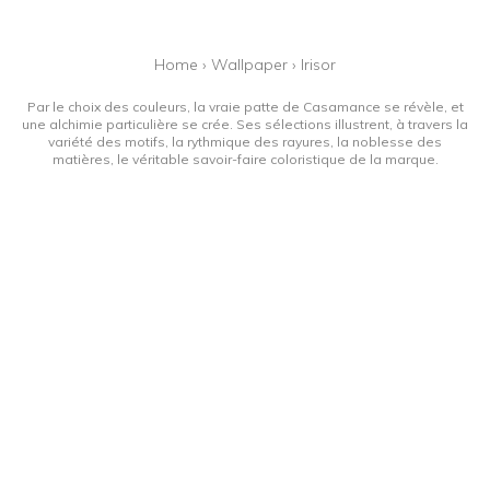
Home
›
Wallpaper
›
Irisor
Par le choix des couleurs, la vraie patte de Casamance se révèle, et
une alchimie particulière se crée. Ses sélections illustrent, à travers la
variété des motifs, la rythmique des rayures, la noblesse des
matières, le véritable savoir-faire coloristique de la marque.