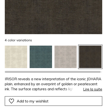
4 color variations
IRISOR reveals a new interpretation of the iconic JOHARA
plain, enhanced by an overprint of golden or pearlescent
ink. The surface captures and reflects light, creating subtle,
Lire la suite
shifting nuances.�Delicately iridescent, the background
gains depth and preciousness while maintaining its
Add to my wishlist
sobriety. IRISOR evokes a controlled brilliance - one that