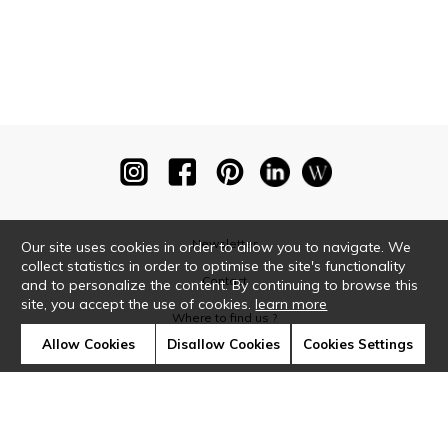
Newsletter
Our site uses cookies in order to allow you to navigate. We
collect statistics in order to optimise the site's functionality
Contact
and to personalize the content. By continuing to browse this
site, you accept the use of cookies.
learn more
Where to find us ?
Allow Cookies
Disallow Cookies
Cookies Settings
Glossary
Symbols
Press