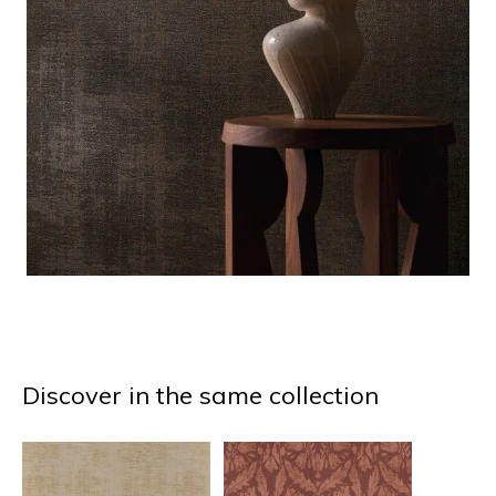
Discover in the same collection