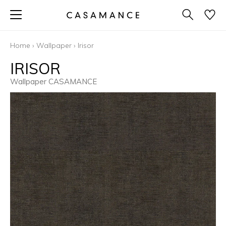
Home
›
Wallpaper
›
Irisor
IRISOR
Wallpaper CASAMANCE