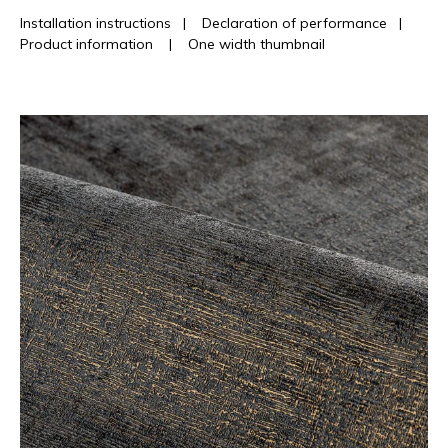
Installation instructions
|
Declaration of performance
|
Product information
|
One width thumbnail