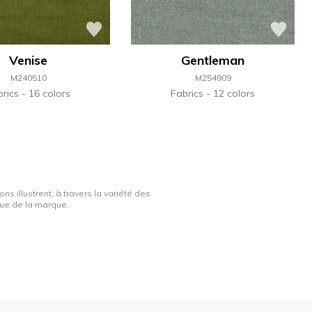
Venise
Gentleman
M240510
M254909
brics
16 colors
Fabrics
12 colors
ns illustrent, à travers la variété des
ique de la marque.