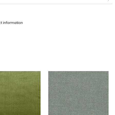
t information