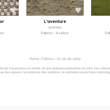
'or
L'aventure
M267602
ors
Fabrics
4 colors
Fa
Home
›
Fabrics
›
Un air de valse
tte de Casamance se révèle, et une alchimie particulière se crée. Ses sélectio
que des rayures, la noblesse des matières, le véritable savoir-faire colorist