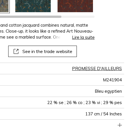
terns
al
See all wallcoverings
See all sofa covers
See all wallpapers
See all wallpanel
See all cushions
See all fabrics
See all plaids
lk and cotton jacquard combines natural, matte
s. Close-up, it looks like a refined Art Nouveau-
ome see a marbled surface. One finishing
Lire la suite
 soft touch and a supple, fluid drape. “Un air de
dow.
See in the trade website
PROMESSE D'AILLEURS
M241904
Bleu egyptien
22 % se ; 26 % co ; 23 % vi ; 29 % pes
137 cm / 54 Inches
34 cm / 13 Inches
40 cm / 16 Inches
Non-railroaded
Straight match
India
240