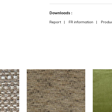
See less characteristics
Downloads :
Report
|
FR information
|
Produc