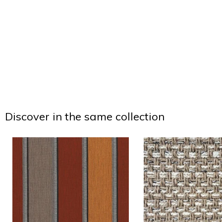
Discover in the same collection