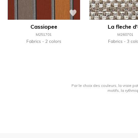
Cassiopee
La fleche d
M251701
M260701
Fabrics
2 colors
Fabrics
3 col
Par le choix des couleurs, la vraie pa
motifs, la rythmi