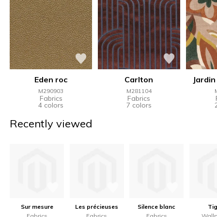
Eden roc
Carlton
Jardin
M290903
M281104
Fabrics
Fabrics
4 colors
7 colors
Recently viewed
Sur mesure
Les précieuses
Silence blanc
Tig
Fabrics
Fabrics
Fabrics
Wall