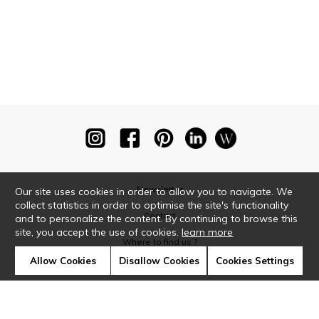
Newsletter
Our site uses cookies in order to allow you to navigate. We
collect statistics in order to optimise the site's functionality
Contact
and to personalize the content. By continuing to browse this
site, you accept the use of cookies.
learn more
Where to find us ?
Allow Cookies
Disallow Cookies
Cookies Settings
Glossary
Symbols