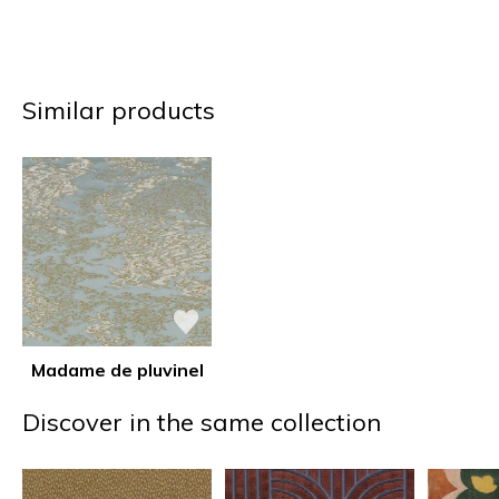
Similar products
Madame de pluvinel
Discover in the same collection