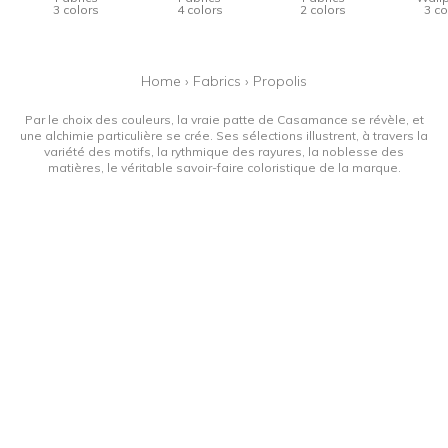
3 colors
4 colors
2 colors
3 co
Home
›
Fabrics
›
Propolis
Par le choix des couleurs, la vraie patte de Casamance se révèle, et
une alchimie particulière se crée. Ses sélections illustrent, à travers la
variété des motifs, la rythmique des rayures, la noblesse des
matières, le véritable savoir-faire coloristique de la marque.