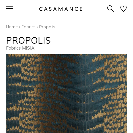
Home
›
Fabrics
›
Propolis
PROPOLIS
Fabrics MISIA