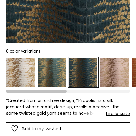
8 color variations
"Created from an archive design, "Propolis" is a silk
jacquard whose motif, close-up, recalls a beehive : the
same twisted gold yarn seems to have been deposited in
Lire la suite
each of the eight-coloured cells. The silk satin warp adds
brightness, creating matte and lustrous contrasts with the
Add to my wishlist
viscose and linen weft. The design repeats four times