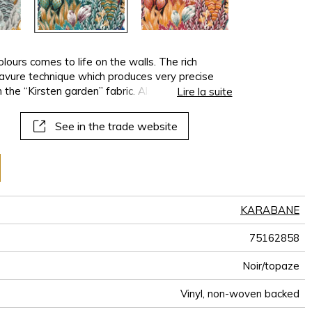
lours comes to life on the walls. The rich
ravure technique which produces very precise
 the “Kirsten garden” fabric. Also called the
Lire la suite
mall tree found in tropical mangroves.
See in the trade website
KARABANE
75162858
Noir/topaze
Vinyl, non-woven backed