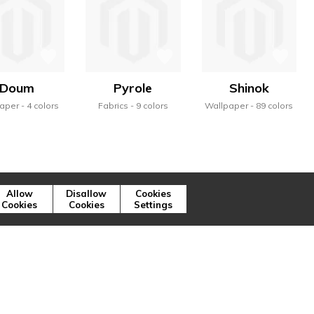
Doum
Pyrole
Shinok
aper
4 colors
Fabrics
9 colors
Wallpaper
89 colors
Allow
Disallow
Cookies
Cookies
Cookies
Settings
ns illustrent, à travers la variété des
ique de la marque.