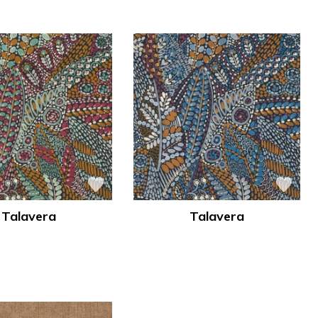
Talavera
Talavera