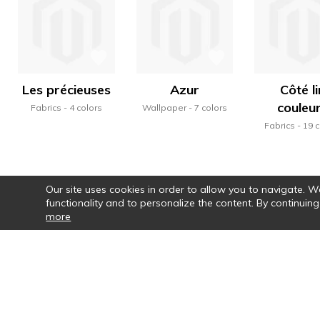
Les précieuses
Azur
Côté li
couleu
Fabrics
4 colors
Wallpaper
7 colors
Fabrics
19 c
Our site uses cookies in order to allow you to navigate. We 
functionality and to personalize the content. By continuing
more
Par le choix des couleurs, la vraie pa
motifs, la rythmi