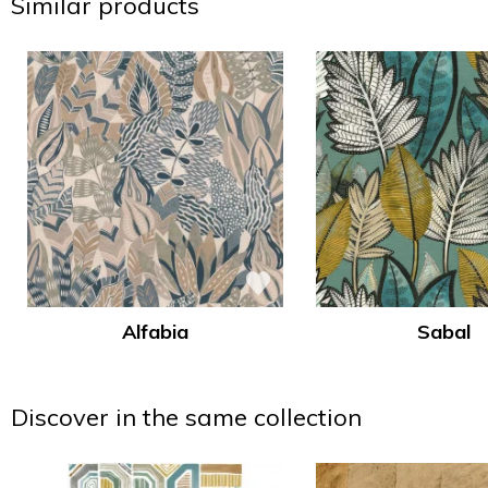
Similar products
Alfabia
Sabal
Discover in the same collection