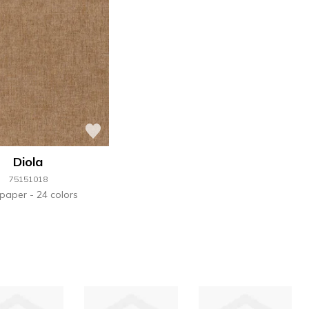
Diola
75151018
lpaper
24 colors