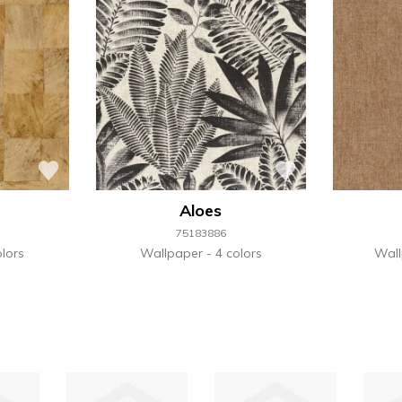
Aloes
75183886
lors
Wallpaper
4 colors
Wal