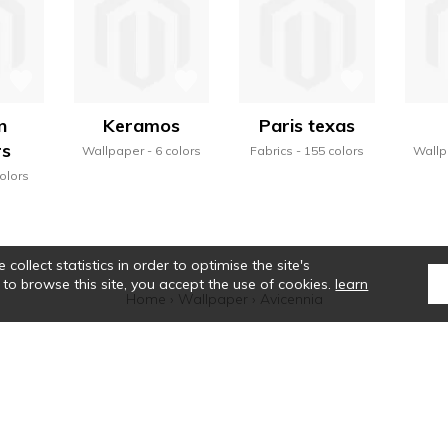
n
Keramos
Paris texas
rs
Wallpaper
6 colors
Fabrics
155 colors
Wallp
olors
collect statistics in order to optimise the site's
 to browse this site, you accept the use of cookies.
learn
Home
›
Wallpaper
›
Avicennia
tte de Casamance se révèle, et une alchimie particulière se crée. Ses sélectio
que des rayures, la noblesse des matières, le véritable savoir-faire colorist