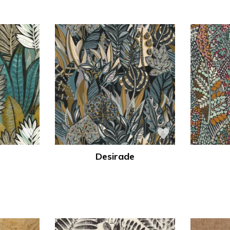
Desirade