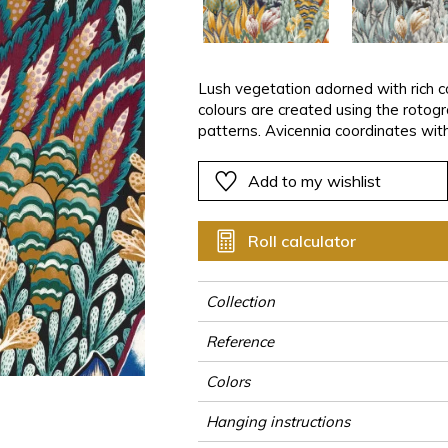
ter
Pink
Pink
Pink
Pink
Vegetal
Plains
Vegetal
Red
Red
Red
Red
Vegetal
Green
Green
Green
Green
Lush vegetation adorned with rich co
colours are created using the rotog
a
Purple
Purple
Purple
Purple
patterns. Avicennia coordinates with
black mangrove, the Avicennia is a s
Add to my wishlist
Roll calculator
Collection
Reference
Colors
Hanging instructions