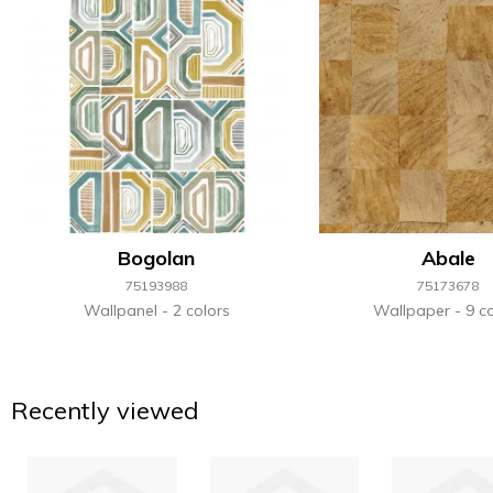
Bogolan
Abale
75193988
75173678
Wallpanel
2 colors
Wallpaper
9 co
Recently viewed