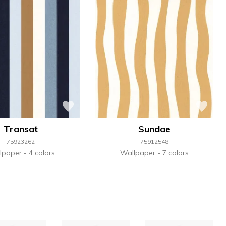
Transat
Sundae
75923262
75912548
lpaper
4 colors
Wallpaper
7 colors