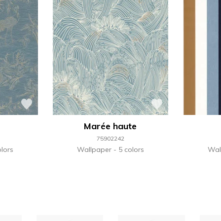
Marée haute
75902242
lors
Wallpaper
5 colors
Wal