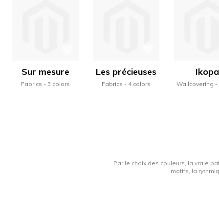
Sur mesure
Les précieuses
Ikopa
Fabrics
3 colors
Fabrics
4 colors
Wallcovering
Par le choix des couleurs, la vraie pa
motifs, la rythmi