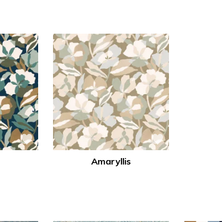
Amaryllis