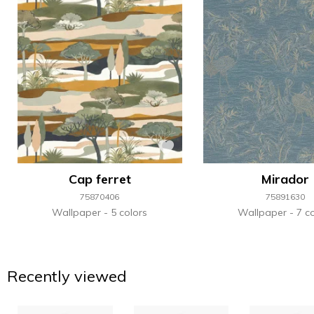
Cap ferret
Mirador
75870406
75891630
Wallpaper
5 colors
Wallpaper
7 co
Recently viewed