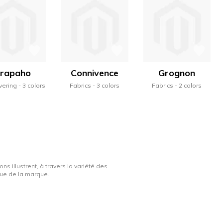
rapaho
Connivence
Grognon
vering
3 colors
Fabrics
3 colors
Fabrics
2 colors
ns illustrent, à travers la variété des
ique de la marque.