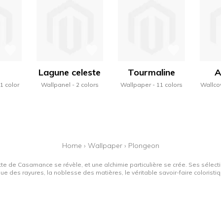
Lagune celeste
Tourmaline
A
1 color
Wallpanel
2 colors
Wallpaper
11 colors
Wallco
Home
›
Wallpaper
›
Plongeon
tte de Casamance se révèle, et une alchimie particulière se crée. Ses sélectio
que des rayures, la noblesse des matières, le véritable savoir-faire colorist