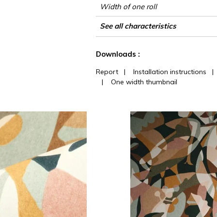
Width of one roll
Length
Match
Vertical repeat
Weight in g/m²
Care
Apply paste
Removal
Norme COV
ASTME84
European fire-rating
Country of origin
See all characteristics
See less characteristics
Downloads :
Report
|
Installation instructions
|
One width thumbnail