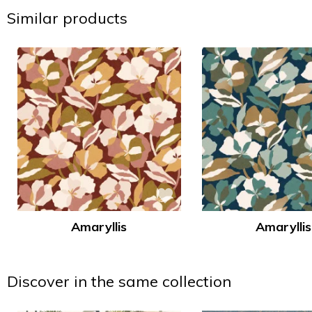
Similar products
Amaryllis
Amaryllis
Discover in the same collection