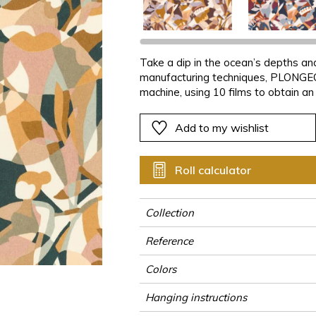
ter
Pink
Pink
Pink
Pink
Vegetal
Plains
Vegetal
Red
Red
Red
Red
Vegetal
Green
Green
Green
Green
Take a dip in the ocean’s depths and
manufacturing techniques, PLONGEON
a
Purple
Purple
Purple
Purple
machine, using 10 films to obtain an
bathers, stylized plants and abstrac
reinforced by the blotting-paper fin
Add to my wishlist
versions and features bold colour co
camel.
Roll calculator
Collection
Reference
Colors
Hanging instructions