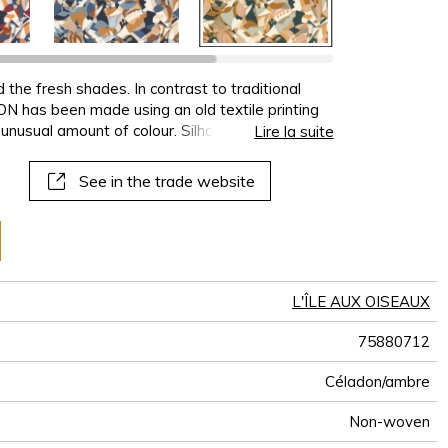
 the fresh shades. In contrast to traditional
 has been made using an old textile printing
 unusual amount of colour. Silhouettes of
Lire la suite
t shapes overlap in an aquatic medley,
ish of the paper. PLONGEON is available in 5
See in the trade website
mbinations such as ochre and violet, blue and
L'ÎLE AUX OISEAUX
75880712
Céladon/ambre
Non-woven