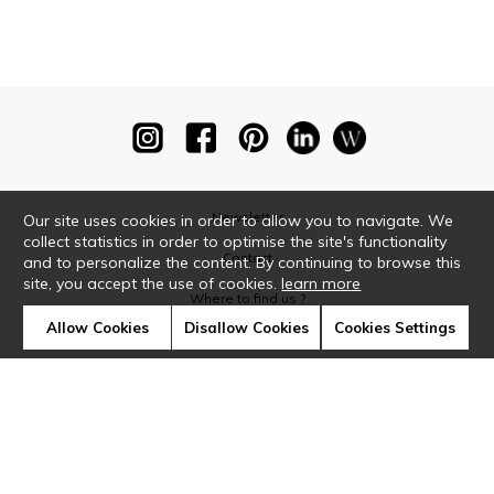
Newsletter
Our site uses cookies in order to allow you to navigate. We
collect statistics in order to optimise the site's functionality
Contact
and to personalize the content. By continuing to browse this
site, you accept the use of cookies.
learn more
Where to find us ?
Allow Cookies
Disallow Cookies
Cookies Settings
Glossary
Symbols
Press
Cookies