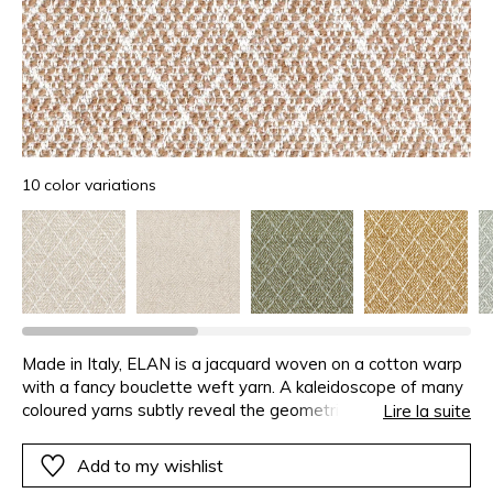
10 color variations
Made in Italy, ELAN is a jacquard woven on a cotton warp
with a fancy bouclette weft yarn. A kaleidoscope of many
coloured yarns subtly reveal the geometric pattern without
Lire la suite
hiding the natural look of the fabric. ELAN is available in a
range of 10 colours.
Add to my wishlist