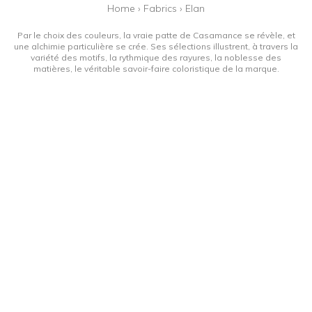
Home
›
Fabrics
›
Elan
Par le choix des couleurs, la vraie patte de Casamance se révèle, et
une alchimie particulière se crée. Ses sélections illustrent, à travers la
variété des motifs, la rythmique des rayures, la noblesse des
matières, le véritable savoir-faire coloristique de la marque.