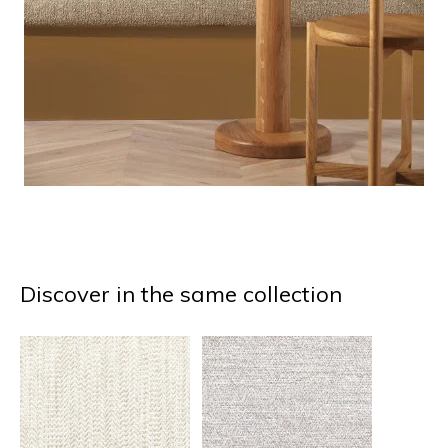
Discover in the same collection