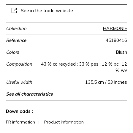
See in the trade website
Collection
HARMONIE
Reference
45180416
Colors
Blush
Composition
43 % co recycled ; 33 % pes ; 12 % pc ; 12
% wv
Useful width
135.5 cm / 53 Inches
Match
Martindale
Martindale
Wyzenbeek
Pattern
Weight in
Performance
Use
Care
Country of
Horizontal
Vertical repeat
Features
See all characteristics
Heavy duty Upholstery : superior or equal to
13 cm / 5 Inches
Non-railroaded
Straight match
8 cm / 3 Inches
aw - 0.15
30000
50000
Italy
730
use
direction
g/m²
Accoustique
origin
repeat
40 000 cycles (Martindale) and superior or
See less characteristics
equal to 30,000 double rubs (Wyzenbeek)
Downloads :
FR information
|
Product information