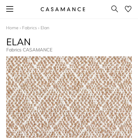
Home
›
Fabrics
›
Elan
ELAN
Fabrics CASAMANCE