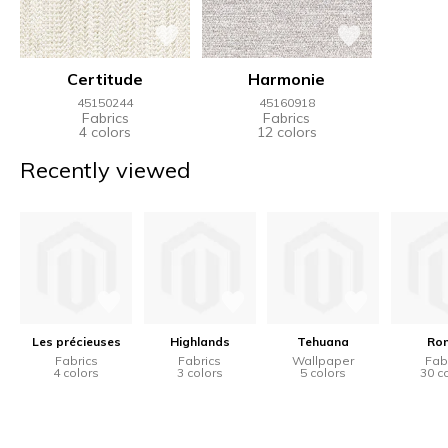
Certitude
Harmonie
45150244
45160918
Fabrics
Fabrics
4 colors
12 colors
Recently viewed
Les précieuses
Highlands
Tehuana
Ro
Fabrics
Fabrics
Wallpaper
Fab
4 colors
3 colors
5 colors
30 c