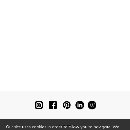
Newsletter
Our site uses cookies in order to allow you to navigate. We