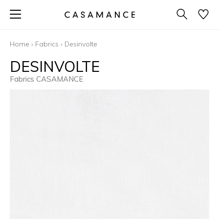
Home
›
Fabrics
›
Desinvolte
DESINVOLTE
Fabrics CASAMANCE