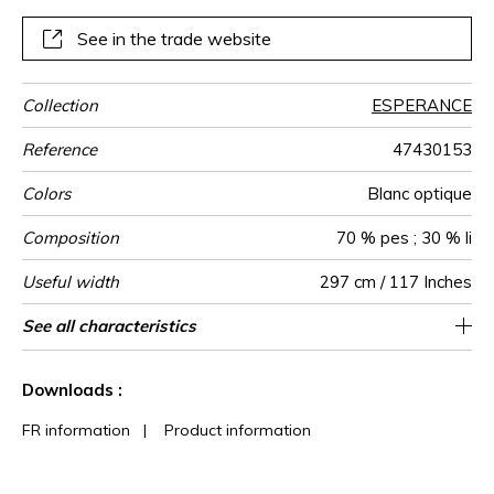
natural beiges.
See in the trade website
Collection
ESPERANCE
Reference
47430153
Colors
Blanc optique
Composition
70 % pes ; 30 % li
Useful width
297 cm / 117 Inches
Shrinkage
Match
Pattern
Weight in
Use
Care
Country of
Confection
See all characteristics
Also suitable to be used for blinds / fabrics
Free match
Railroaded
France
<3%
150
direction
g/m²
origin
tips
can be turned for continuous confection
See less characteristics
Downloads :
FR information
|
Product information