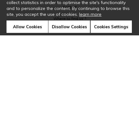
collect statistics in order to optimise the site's functionality
Contact
and to personalize the content. By continuing to browse this
site, you accept the use of cookies.
learn more
Where to find us ?
Allow Cookies
Disallow Cookies
Cookies Settings
Glossary
Symbols
Press
Cookies
Our talents
©Casamance2019
Confidentiality
Terms and conditions