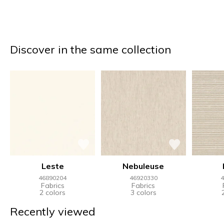
Discover in the same collection
Leste
Nebuleuse
46890204
46920330
4
Fabrics
Fabrics
2 colors
3 colors
Recently viewed