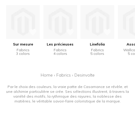
Sur mesure
Les précieuses
Linefolia
Ass
Fabrics
Fabrics
Fabrics
Wallco
3 colors
4 colors
5 colors
5 co
Home
›
Fabrics
›
Desinvolte
Par le choix des couleurs, la vraie patte de Casamance se révèle, et
une alchimie particulière se crée. Ses sélections illustrent, à travers la
variété des motifs, la rythmique des rayures, la noblesse des
matières, le véritable savoir-faire coloristique de la marque.