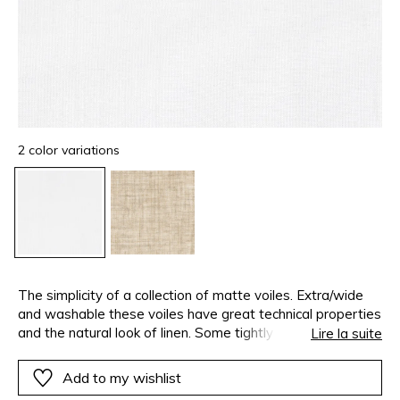
2 color variations
The simplicity of a collection of matte voiles. Extra/wide
and washable these voiles have great technical properties
and the natural look of linen. Some tightly woven keep
Lire la suite
your privacy whilst allowing light it. Others with an
open/weave are perfectly transparent. This airy and
Add to my wishlist
vaporous collection is available in a range of whites and