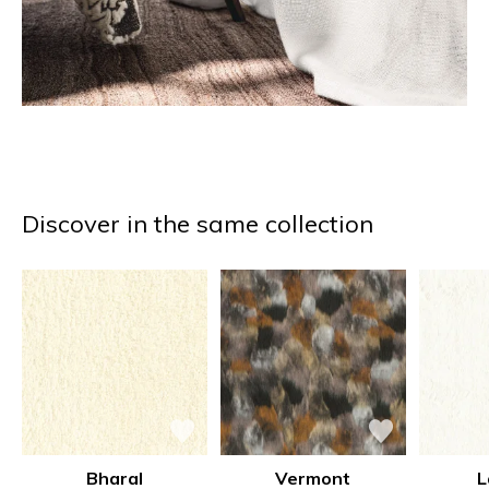
Discover in the same collection
Bharal
Vermont
L