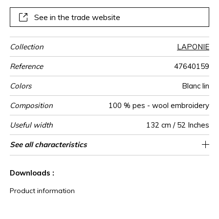
yourself. Like a soft armour to face the outside world…
See in the trade website
Collection
LAPONIE
Reference
47640159
Colors
Blanc lin
Composition
100 % pes - wool embroidery
Useful width
132 cm / 52 Inches
Match
Pattern
Weight in
Performance
Use
Care
Country of
Horizontal
Vertical repeat
See all characteristics
23 cm / 9 Inches
Non-railroaded
8 cm / 3 Inches
Free match
aw - 0.15
Italy
610
direction
g/m²
Accoustique
origin
repeat
See less characteristics
Downloads :
Product information