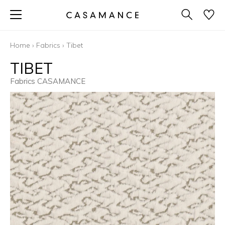
Home
›
Fabrics
›
Tibet
TIBET
Fabrics CASAMANCE