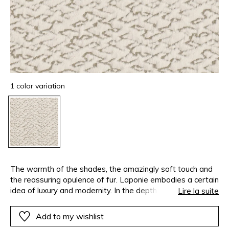
1 color variation
The warmth of the shades, the amazingly soft touch and
the reassuring opulence of fur. Laponie embodies a certain
idea of luxury and modernity. In the depths of the material
Lire la suite
geometric, graphic and structured designs are revealed. A
warming collection that makes you want to cover seating,
Add to my wishlist
lean back on soft cushions, make throws in which to wrap