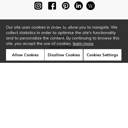
Newsletter
Our site uses cookies in order to allow you to navigate. We
collect statistics in order to optimise the site's functionality
Contact
and to personalize the content. By continuing to browse this
site, you accept the use of cookies.
learn more
Where to find us ?
Allow Cookies
Disallow Cookies
Cookies Settings
Glossary
Symbols
Press
Cookies
Our talents