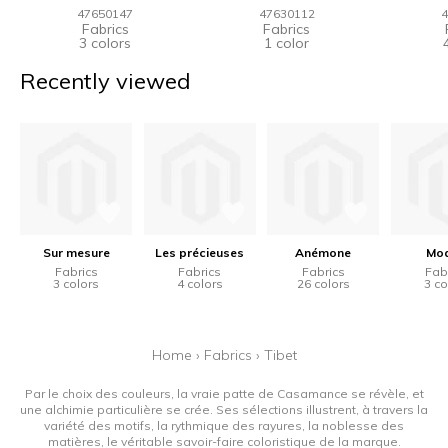
47650147
47630112
4
Fabrics
Fabrics
3 colors
1 color
Recently viewed
Sur mesure
Les précieuses
Anémone
Mo
Fabrics
Fabrics
Fabrics
Fab
3 colors
4 colors
26 colors
3 co
Home
›
Fabrics
›
Tibet
Par le choix des couleurs, la vraie patte de Casamance se révèle, et
une alchimie particulière se crée. Ses sélections illustrent, à travers la
variété des motifs, la rythmique des rayures, la noblesse des
matières, le véritable savoir-faire coloristique de la marque.