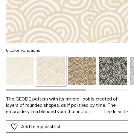
6 color variations
The GEODE pattern with its mineral look is created of
layers of rounded shapes, as if polished by time. The
embroidery in a blended yarn that includes cotton and
Lire la suite
linen, displays a natural marled look, in totally harmony with
the curved design. The density of the embroidery stitch
Add to my wishlist
creates a rich and full fabric with a comfortable touch,