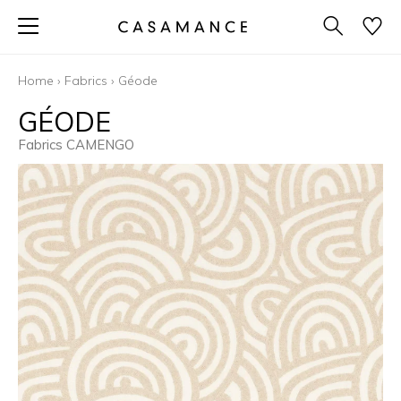
Home
›
Fabrics
›
Géode
GÉODE
Fabrics CAMENGO