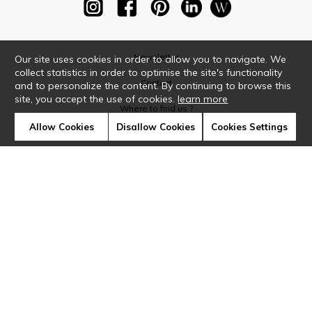
Newsletter
Our site uses cookies in order to allow you to navigate. We
collect statistics in order to optimise the site's functionality
Contact
and to personalize the content. By continuing to browse this
site, you accept the use of cookies.
learn more
Where to find us ?
Allow Cookies
Disallow Cookies
Cookies Settings
Glossary
Symbols
Press
Cookies
Our talents