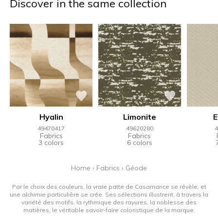
Discover in the same collection
Hyalin
Limonite
49470417
49620280
4
Fabrics
Fabrics
3 colors
6 colors
Home
›
Fabrics
›
Géode
Par le choix des couleurs, la vraie patte de Casamance se révèle, et
une alchimie particulière se crée. Ses sélections illustrent, à travers la
variété des motifs, la rythmique des rayures, la noblesse des
matières, le véritable savoir-faire coloristique de la marque.