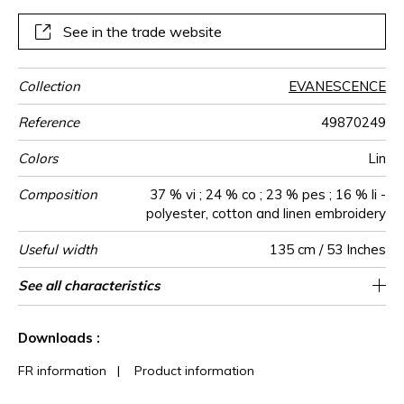
ideal for a cosy décor.
See in the trade website
Collection
EVANESCENCE
Reference
49870249
Colors
Lin
Composition
37 % vi ; 24 % co ; 23 % pes ; 16 % li -
polyester, cotton and linen embroidery
Useful width
135 cm / 53 Inches
Shrinkage
Match
Pattern
Weight in
Performance
Use
Care
Country of
Horizontal
Vertical repeat
See all characteristics
45 cm / 18 Inches
23 cm / 9 Inches
Non-railroaded
Straight match
aw - 0.15
India
<2%
480
direction
g/m²
Accoustique
origin
repeat
See less characteristics
Downloads :
FR information
|
Product information