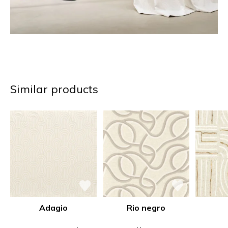
Similar products
Adagio
Rio negro