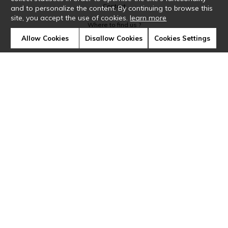
Contact
and to personalize the content. By continuing to browse this
site, you accept the use of cookies.
learn more
Where to find us ?
Allow Cookies
Disallow Cookies
Cookies Settings
Glossary
Symbols
Press
Cookies
Our talents
©Casamance2019
Confidentiality
Terms and conditions