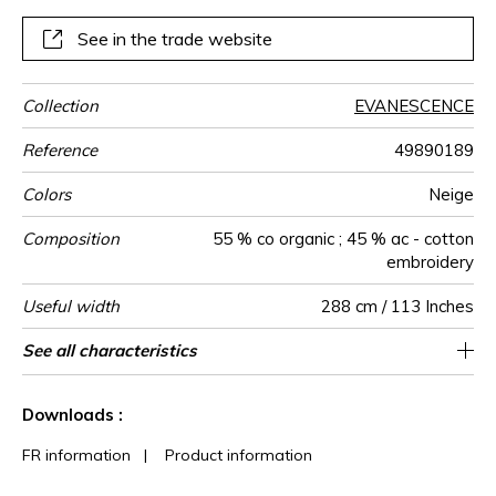
See in the trade website
Collection
EVANESCENCE
Reference
49890189
Colors
Neige
Composition
55 % co organic ; 45 % ac - cotton
embroidery
Useful width
288 cm / 113 Inches
Shrinkage
Match
Pattern
Weight in
Performance
Use
Care
Country of
Horizontal
Vertical repeat
Features
See all characteristics
48 cm / 19 Inches
24 cm / 9 Inches
Straight match
Railroaded
aw - 0.15
India
<3%
150
direction
g/m²
Accoustique
origin
repeat
See less characteristics
Downloads :
FR information
|
Product information