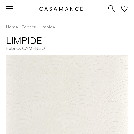
Home
›
Fabrics
›
Limpide
LIMPIDE
Fabrics CAMENGO