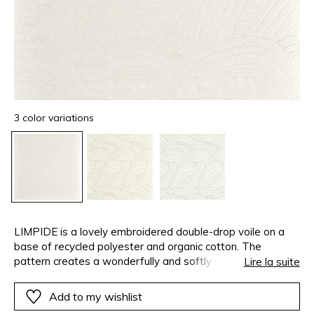
3 color variations
LIMPIDE is a lovely embroidered double-drop voile on a
base of recycled polyester and organic cotton. The
pattern creates a wonderfully and softly rounded
Lire la suite
movement…The embroidery yarn is beautifully marled,
accentuating the natural character of the fabric.
Add to my wishlist