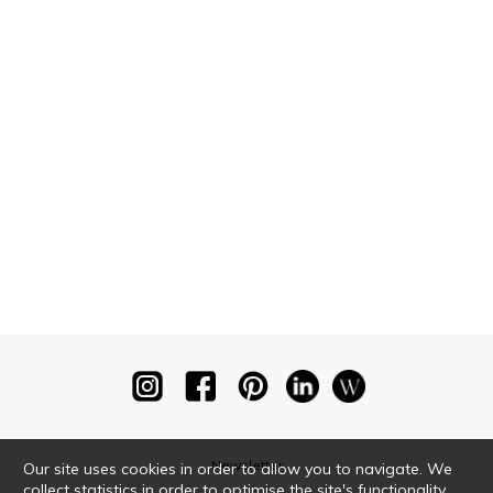
Newsletter
Our site uses cookies in order to allow you to navigate. We
collect statistics in order to optimise the site's functionality