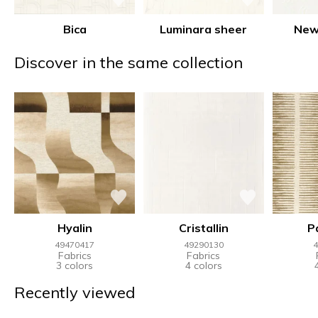
Bica
Luminara sheer
New
Discover in the same collection
Hyalin
Cristallin
P
49470417
49290130
4
Fabrics
Fabrics
3 colors
4 colors
Recently viewed