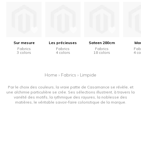
Sur mesure
Les précieuses
Sateen 280cm
Mar
Fabrics
Fabrics
Fabrics
Fab
3 colors
4 colors
18 colors
4 co
Home
›
Fabrics
›
Limpide
Par le choix des couleurs, la vraie patte de Casamance se révèle, et
une alchimie particulière se crée. Ses sélections illustrent, à travers la
variété des motifs, la rythmique des rayures, la noblesse des
matières, le véritable savoir-faire coloristique de la marque.