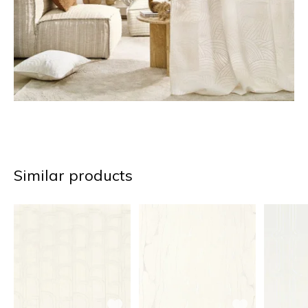
Similar products