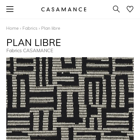
Home
›
Fabrics
›
Plan libre
PLAN LIBRE
Fabrics CASAMANCE