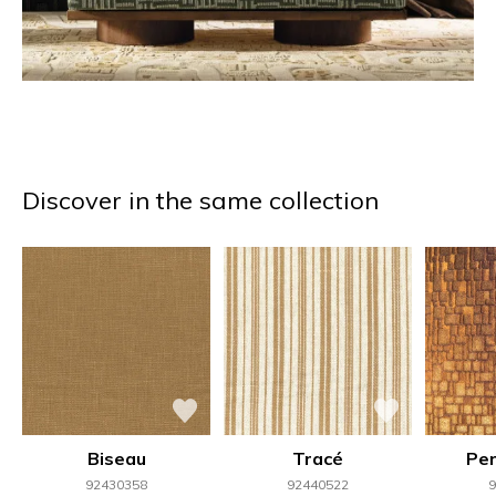
Discover in the same collection
Biseau
Tracé
Per
92430358
92440522
9