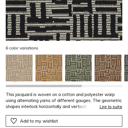
6 color variations
This jacquard is woven on a cotton and polyester warp
using alternating yarns of different gauges. The geometric
shapes interlock horizontally and vertically, adding tempo
Lire la suite
to the product. The beautiful matte finish reinforces the
contemporary character of the design.This design uses the
Add to my wishlist
“plan libre” concept of Le Corbusier: a strict organisation of