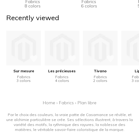
Fabrics
Fabrics
8 colors
6 colors
Recently viewed
Sur mesure
Les précieuses
Tivano
Li
Fabrics
Fabrics
Fabrics
Fab
3 colors
4 colors
2 colors
3 co
Home
›
Fabrics
›
Plan libre
Par le choix des couleurs, la vraie patte de Casamance se révèle, et
une alchimie particulière se crée. Ses sélections illustrent, à travers la
variété des motifs, la rythmique des rayures, la noblesse des
matières, le véritable savoir-faire coloristique de la marque.