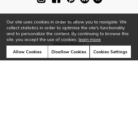
Newsletter
Our site uses cookies in order to allow you to navigate. We
collect statistics in order to optimise the site's functionality
Contact
and to personalize the content. By continuing to browse this
site, you accept the use of cookies.
learn more
Where to find us ?
Allow Cookies
Disallow Cookies
Cookies Settings
Glossary
Symbols
Press
Cookies
Our talents