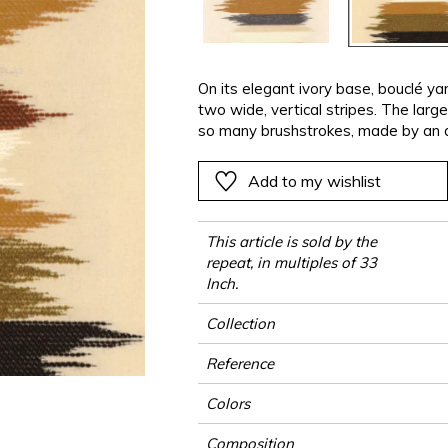
ter
Pink
Pink
Pink
Pink
Vegetal
Plains
Vegetal
Red
Red
Red
Red
Vegetal
Green
Green
Green
Green
On its elegant ivory base, bouclé y
two wide, vertical stripes. The larg
a
Purple
Purple
Purple
Purple
so many brushstrokes, made by an ar
straight on the fabric. The result is 
two exclusive colors, whose touche
Add to my wishlist
artist’s canvas.
This article is sold by the
repeat, in multiples of 33
Inch.
Collection
Reference
Colors
Composition