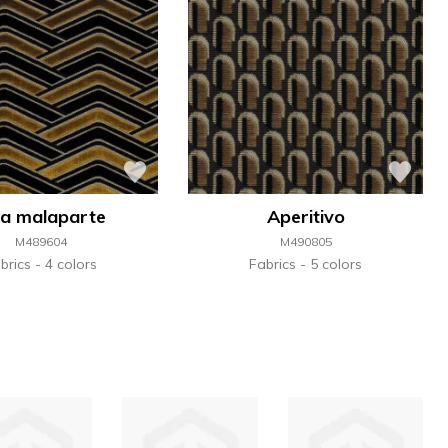
lla malaparte
Aperitivo
M489604
M490805
brics
4 colors
Fabrics
5 colors