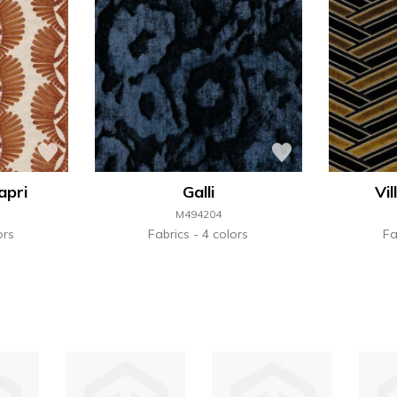
apri
Galli
Vi
M494204
ors
Fabrics
4 colors
Fa