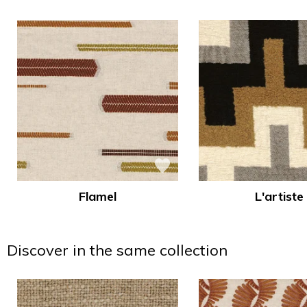
Flamel
L'artiste
Discover in the same collection