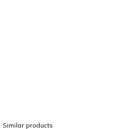
Similar products