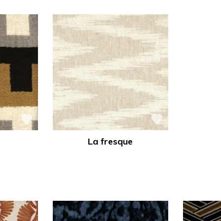
La fresque