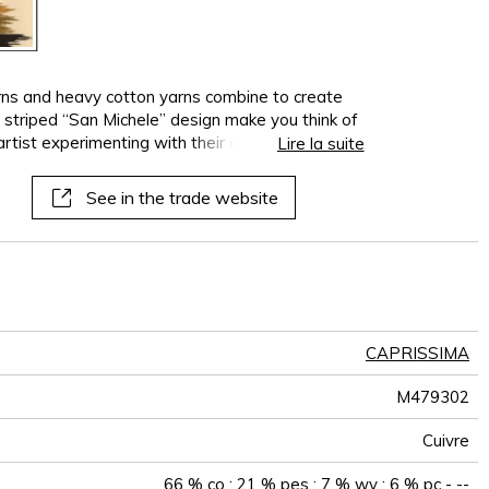
arns and heavy cotton yarns combine to create
e striped “San Michele” design make you think of
tist experimenting with their color palette
Lire la suite
an Ikat-inspired fabric “San Michèle”, available in
s of “Greige” and “Copper” merge into the
See in the trade website
CAPRISSIMA
M479302
Cuivre
66 % co ; 21 % pes ; 7 % wv ; 6 % pc - --