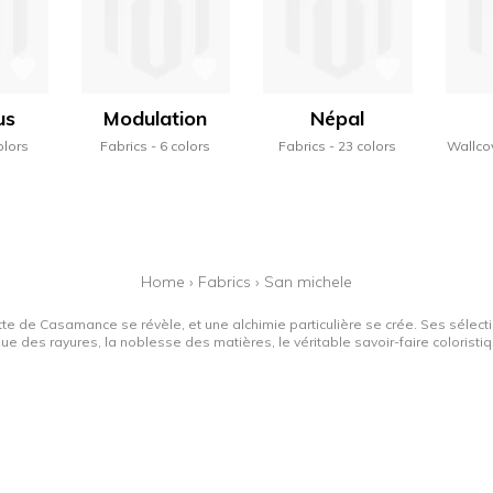
us
Modulation
Népal
olors
Fabrics
6 colors
Fabrics
23 colors
Wallco
Home
›
Fabrics
›
San michele
tte de Casamance se révèle, et une alchimie particulière se crée. Ses sélectio
que des rayures, la noblesse des matières, le véritable savoir-faire colorist