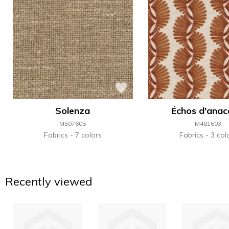
Solenza
Échos d'anac
M507605
M481603
Fabrics
7 colors
Fabrics
3 col
Recently viewed