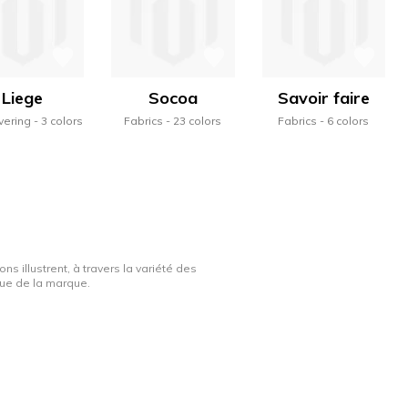
Liege
Socoa
Savoir faire
vering
3 colors
Fabrics
23 colors
Fabrics
6 colors
ns illustrent, à travers la variété des
ique de la marque.