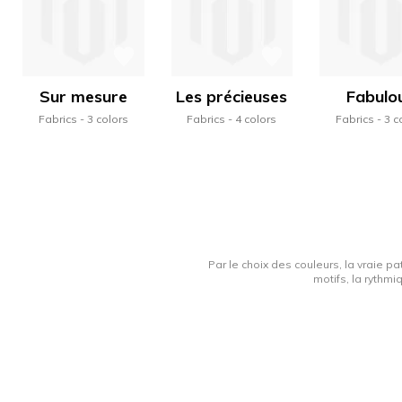
Sur mesure
Les précieuses
Fabulo
Fabrics
3 colors
Fabrics
4 colors
Fabrics
3 c
Par le choix des couleurs, la vraie pa
motifs, la rythmi