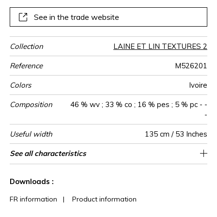
chair.
See in the trade website
Collection
LAINE ET LIN TEXTURES 2
Reference
M526201
Colors
Ivoire
Composition
46 % wv ; 33 % co ; 16 % pes ; 5 % pc - -
-
Useful width
135 cm / 53 Inches
Match
Martindale
Martindale
Wyzenbeek
Pattern
Weight in
Performance
Use
Care
Country of
Horizontal
Vertical repeat
Features
See all characteristics
Siège à usage déco : <20.000 cycles
23 cm / 9 Inches
Non-railroaded
Straight match
9 cm / 4 Inches
aw - 0.15
15000
15000
Italy
690
use
direction
g/m²
Accoustique
origin
repeat
(Martindale) et/ou <15.000 doubles rubs
See less characteristics
(Wyzenbeek)
Downloads :
FR information
|
Product information