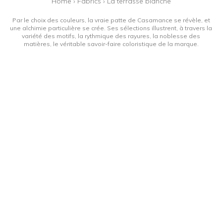
Home
›
Fabrics
›
La terrasse blanche
Par le choix des couleurs, la vraie patte de Casamance se révèle, et
une alchimie particulière se crée. Ses sélections illustrent, à travers la
variété des motifs, la rythmique des rayures, la noblesse des
matières, le véritable savoir-faire coloristique de la marque.