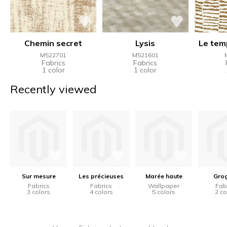
Chemin secret
Lysis
Le tem
M522701
M521601
Fabrics
Fabrics
1 color
1 color
Recently viewed
Sur mesure
Les précieuses
Marée haute
Gro
Fabrics
Fabrics
Wallpaper
Fab
3 colors
4 colors
5 colors
2 co