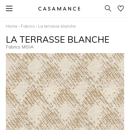
Home
›
Fabrics
›
La terrasse blanche
LA TERRASSE BLANCHE
Fabrics MISIA