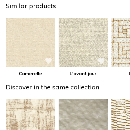
Similar products
Camerelle
L'avant jour
Discover in the same collection