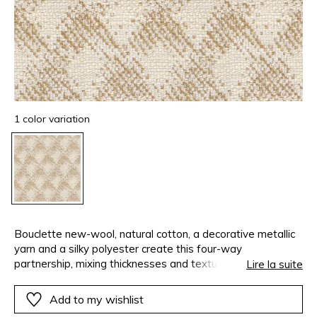
1 color variation
Bouclette new-wool, natural cotton, a decorative metallic
yarn and a silky polyester create this four-way
partnership, mixing thicknesses and textures, shine and
Lire la suite
matte. Take a step back: the checkboard design with its
imperfect contours becomes more imposing when used on
Add to my wishlist
a large-scale, on curtains or the curves of a decorative