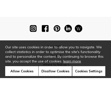
Newsletter
Our site uses cookies in order to allow you to navigate. We
collect statistics in order to optimise the site's functionality
Contact
and to personalize the content. By continuing to browse this
site, you accept the use of cookies.
learn more
Where to find us ?
Allow Cookies
Disallow Cookies
Cookies Settings
Glossary
Symbols
Press
Cookies
Our talents