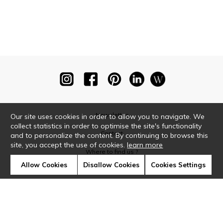
Newsletter
Our site uses cookies in order to allow you to navigate. We
collect statistics in order to optimise the site's functionality
Contact
and to personalize the content. By continuing to browse this
site, you accept the use of cookies.
learn more
Where to find us ?
Allow Cookies
Disallow Cookies
Cookies Settings
Glossary
Symbols
Press