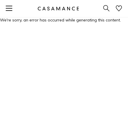
We're sorry, an error has occurred while generating this content.