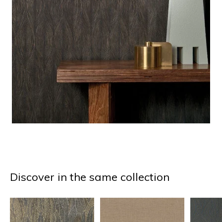
Discover in the same collection