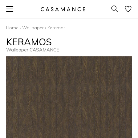
Home
›
Wallpaper
›
Keramos
KERAMOS
Wallpaper CASAMANCE