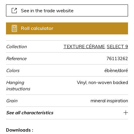
See in the trade website
Roll calculator
Collection
TEXTURE CÉRAME
,
SELECT 9
Reference
76113262
Colors
ébène/doré
Hanging
Vinyl, non-woven backed
instructions
Grain
mineral inspiration
Width of one
Length
Match
Vertical repeat
Weight in
Care
Apply paste
Removal
Norme COV
ASTME84
European fire-
Country of
See all characteristics
Sold by roll of 10.05 m / 11 yards
70 cm / 28 inches
27cm / 11 inches
Straight match
Paste the wall
Washable
Dry strip
B s2 d0
Class A
Italy
400
A+
roll
g/m²
rating
origin
See less characteristics
Downloads :