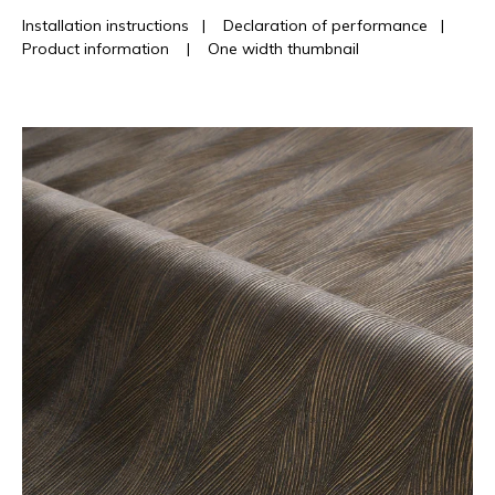
Installation instructions
|
Declaration of performance
|
Product information
|
One width thumbnail