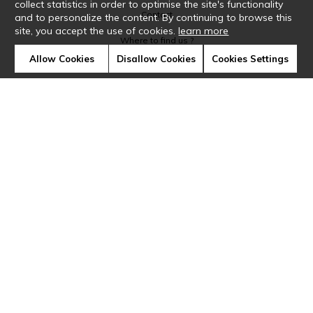
collect statistics in order to optimise the site's functionality
Contact
and to personalize the content. By continuing to browse this
site, you accept the use of cookies.
learn more
Where to find us ?
Allow Cookies
Disallow Cookies
Cookies Settings
Glossary
Symbols
Press
Cookies
Our talents
©Casamance2019
Confidentiality
Terms and conditions