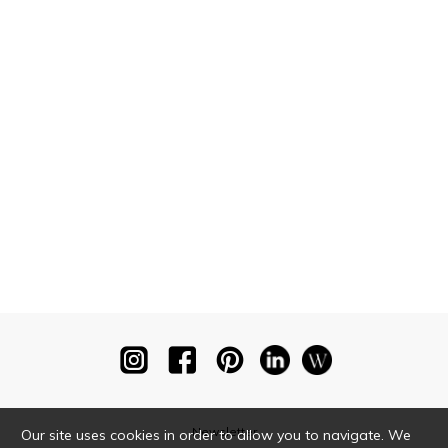
Newsletter
Our site uses cookies in order to allow you to navigate. We