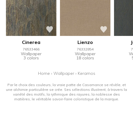
Cinerea
Lienzo
76533466
76332854
7
Wallpaper
Wallpaper
W
3 colors
18 colors
Home
›
Wallpaper
›
Keramos
Par le choix des couleurs, la vraie patte de Casamance se révèle, et
une alchimie particulière se crée. Ses sélections illustrent, à travers la
variété des motifs, la rythmique des rayures, la noblesse des
matières, le véritable savoir-faire coloristique de la marque.