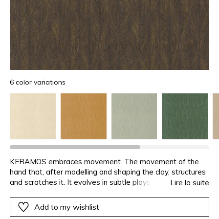
6 color variations
KERAMOS embraces movement. The movement of the
hand that, after modelling and shaping the clay, structures
and scratches it. It evolves in subtle plays of light. A
Lire la suite
metallic gold ink has been applied to the relief, enhancing
the motif with a slight iridescence. KERAMOS is available
Add to my wishlist
in six neutral or deep colours.