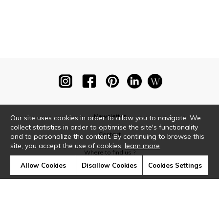
Newsletter
Our site uses cookies in order to allow you to navigate. We
collect statistics in order to optimise the site's functionality
Contact
and to personalize the content. By continuing to browse this
site, you accept the use of cookies.
learn more
Where to find us ?
Allow Cookies
Disallow Cookies
Cookies Settings
Glossary
Symbols
Press