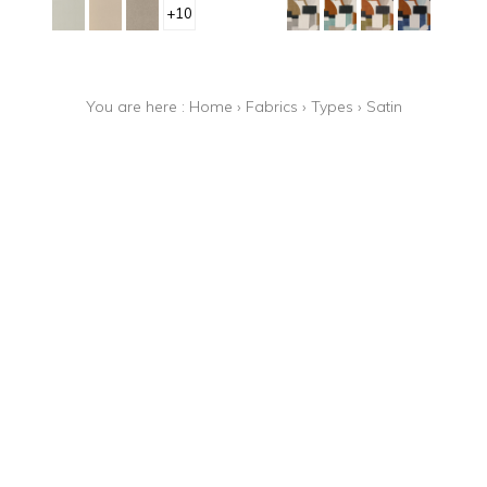
+10
You are here :
Home
›
Fabrics
›
Types
›
Satin