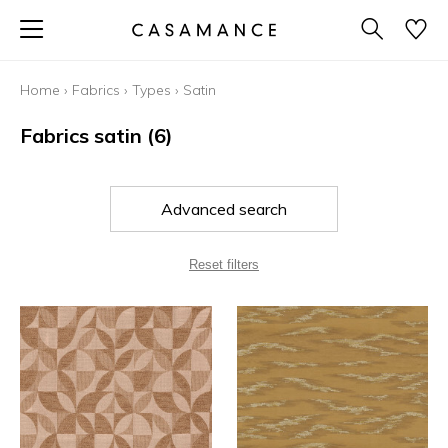
Home
›
Fabrics
›
Types
›
Satin
Fabrics satin
(6)
Advanced search
Reset filters