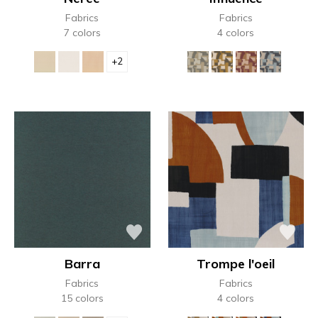
Fabrics
Fabrics
7 colors
4 colors
+2
Barra
Trompe l'oeil
Fabrics
Fabrics
15 colors
4 colors