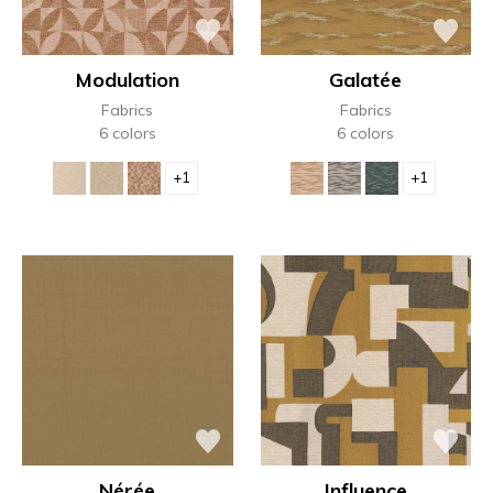
Modulation
Galatée
Fabrics
Fabrics
6 colors
6 colors
+1
+1
Nérée
Influence