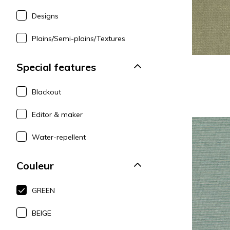
Designs
Plains/Semi-plains/Textures
Special features
Blackout
Editor & maker
Water-repellent
Couleur
GREEN
BEIGE