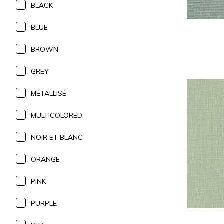
BLACK
BLUE
BROWN
GREY
MÉTALLISÉ
MULTICOLORED
NOIR ET BLANC
ORANGE
PINK
PURPLE