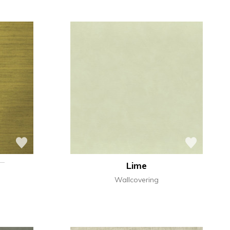
Lime
Wallcovering