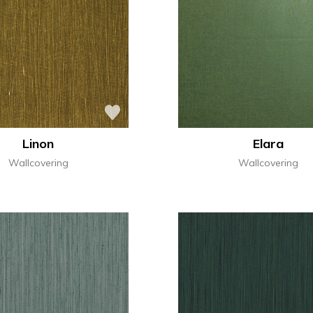
Linon
Elara
Wallcovering
Wallcovering