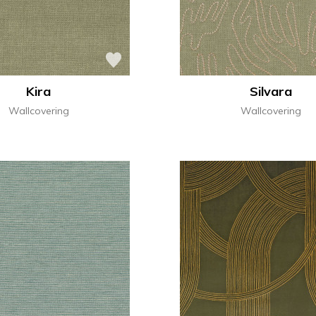
Kira
Silvara
Wallcovering
Wallcovering