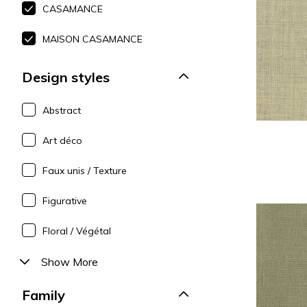
CASAMANCE
Polyes
Pink
Pink
Pink
Satin
Red
Red
Red
MAISON CASAMANCE
Silk
Green
Purple
Green
Design styles
Taffet
Purple
Green
Purple
Abstract
Art déco
Faux unis / Texture
Figurative
Floral / Végétal
Show More
Family