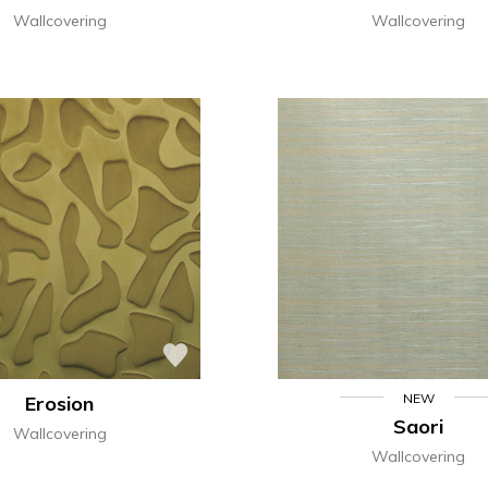
Wallcovering
Wallcovering
NEW
Erosion
Saori
Wallcovering
Wallcovering