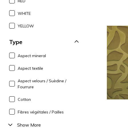
RED
WHITE
YELLOW
Type
Aspect mineral
Aspect textile
Aspect velours / Suèdine /
Fourrure
Cotton
Fibres végétales / Pailles
Show More