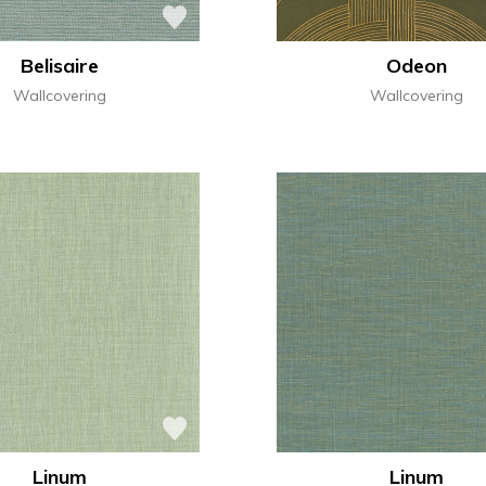
Belisaire
Odeon
Wallcovering
Wallcovering
Linum
Linum