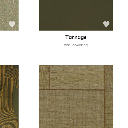
Tannage
Wallcovering