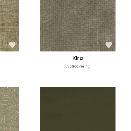
Kira
Wallcovering