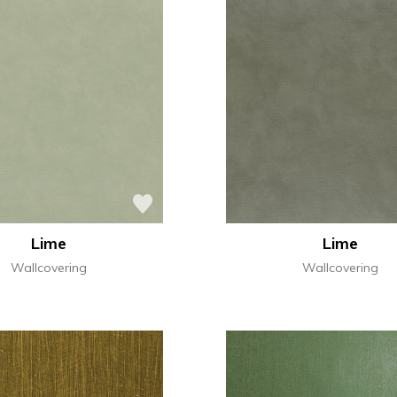
Lime
Lime
Wallcovering
Wallcovering