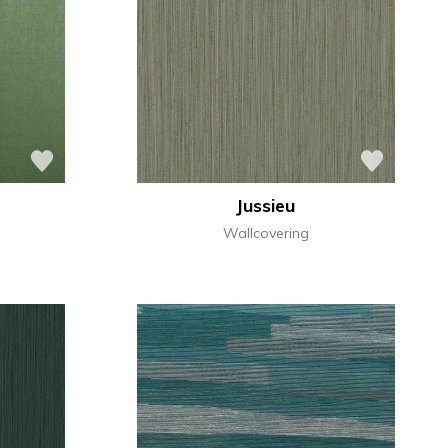
Jussieu
Wallcovering