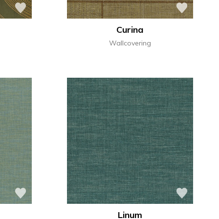
Curina
Wallcovering
Linum