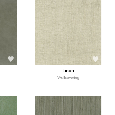
Linon
Wallcovering