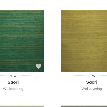
NEW
NEW
Saori
Saori
Wallcovering
Wallcovering