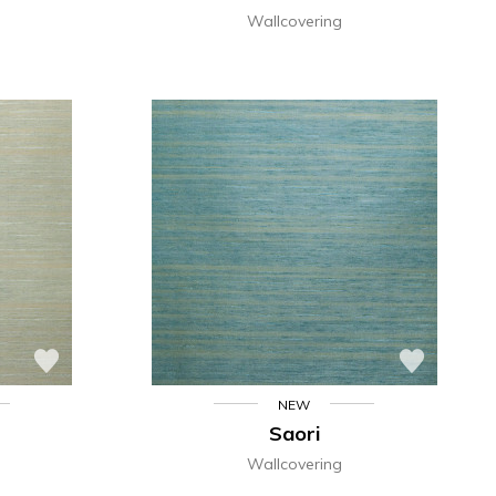
Wallcovering
NEW
Saori
Wallcovering