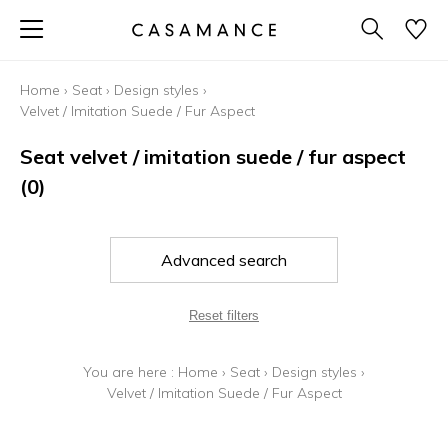
Home
›
Seat
›
Design styles
›
Velvet / Imitation Suede / Fur Aspect
Seat velvet / imitation suede / fur aspect
(0)
Advanced search
Reset filters
You are here :
Home
›
Seat
›
Design styles
›
Velvet / Imitation Suede / Fur Aspect