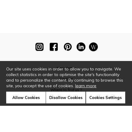
Newsletter
Our site uses cookies in order to allow you to navigate. We
collect statistics in order to optimise the site's functionality
Contact
and to personalize the content. By continuing to browse this
site, you accept the use of cookies.
learn more
Where to find us ?
Allow Cookies
Disallow Cookies
Cookies Settings
Glossary
Symbols
Press