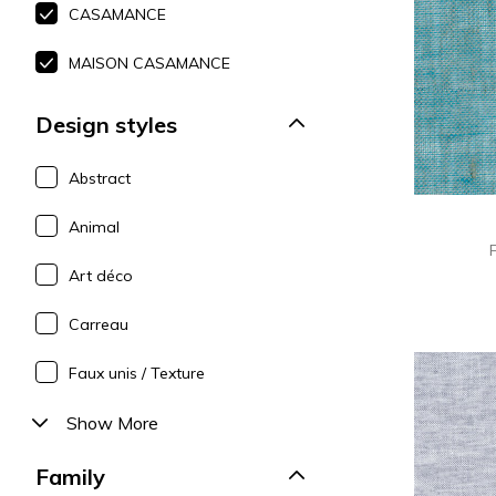
CASAMANCE
Polyes
Pink
Pink
Pink
Satin
Red
Red
Red
MAISON CASAMANCE
Silk
Green
Purple
Green
Design styles
Taffet
Purple
Green
Purple
Abstract
Animal
Art déco
Carreau
Faux unis / Texture
Show More
Family