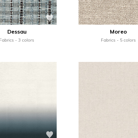
Dessau
Moreo
Fabrics
3 colors
Fabrics
5 colors