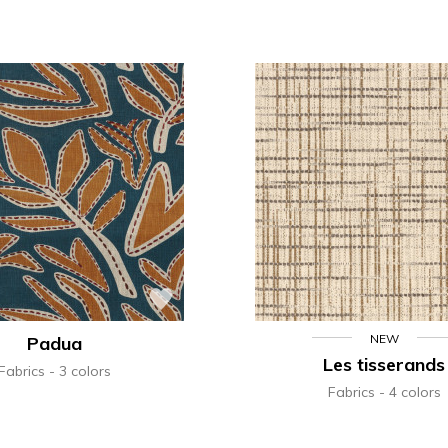
NEW
Padua
Les tisserands
Fabrics
3 colors
Fabrics
4 colors