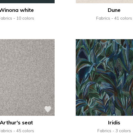
Winona white
Dune
Fabrics
10 colors
Fabrics
41 colors
Arthur's seat
Iridis
Fabrics
45 colors
Fabrics
3 colors