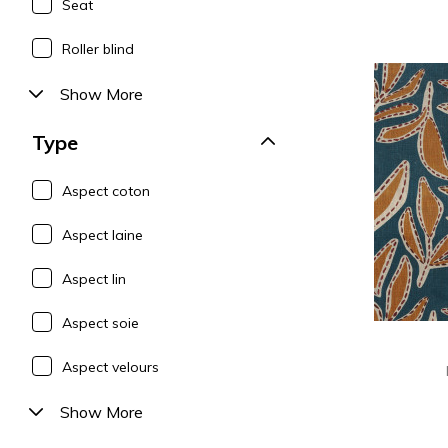
Seat
Roller blind
Show More
Type
Aspect coton
Aspect laine
Aspect lin
Aspect soie
Aspect velours
Show More