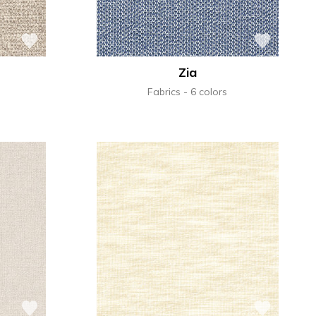
Zia
Fabrics
6 colors