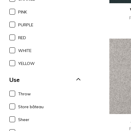
PINK
PURPLE
RED
WHITE
YELLOW
Use
Throw
Store bâteau
Sheer