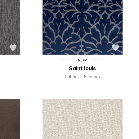
NEW
Saint louis
Fabrics
5 colors