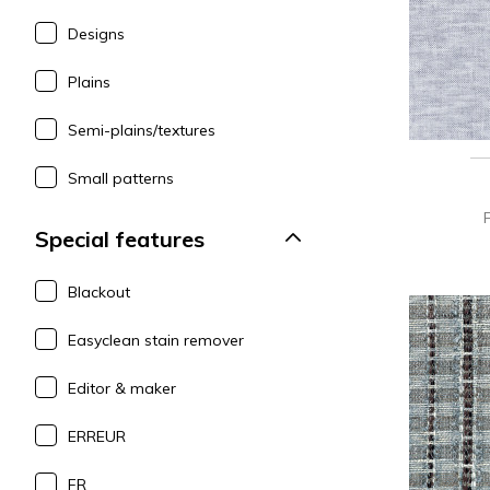
Designs
Plains
Semi-plains/textures
Small patterns
Special features
Blackout
Easyclean stain remover
Editor & maker
ERREUR
FR