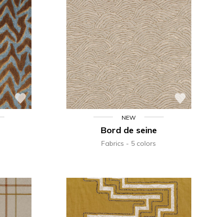
NEW
Bord de seine
Fabrics
5 colors