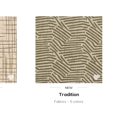
NEW
Tradition
Fabrics
5 colors