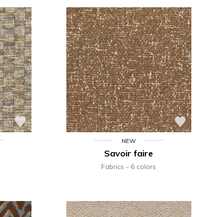
NEW
Savoir faire
Fabrics
6 colors