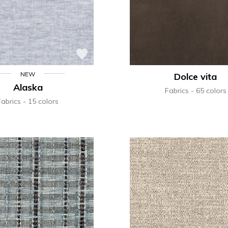
NEW
Dolce vita
Alaska
Fabrics
65 colors
Fabrics
15 colors