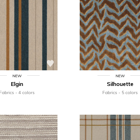
NEW
NEW
Elgin
Silhouette
Fabrics
4 colors
Fabrics
5 colors