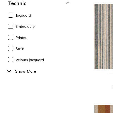
Technic
Jacquard
Embroidery
Printed
Satin
Velours jacquard
Show More