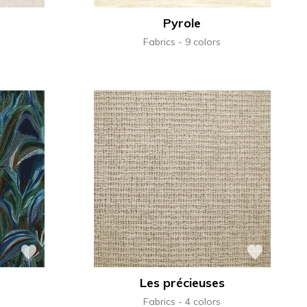
Pyrole
Fabrics
9 colors
Les précieuses
Fabrics
4 colors