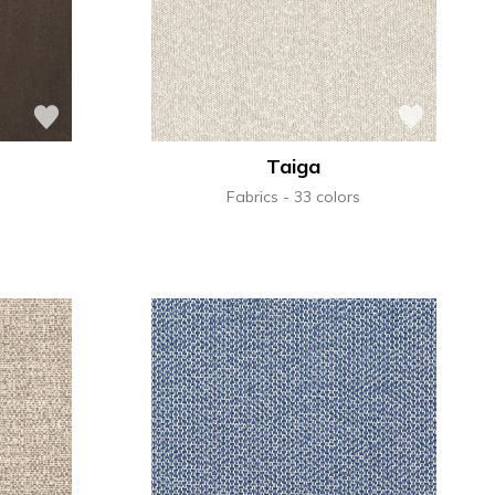
Taiga
Fabrics
33 colors