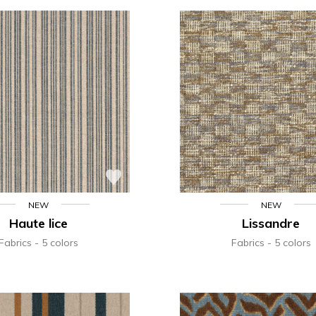
NEW
NEW
Haute lice
Lissandre
Fabrics
5 colors
Fabrics
5 colors