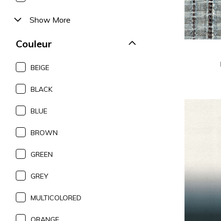
Show More
Couleur
BEIGE
BLACK
BLUE
BROWN
GREEN
GREY
MULTICOLORED
ORANGE