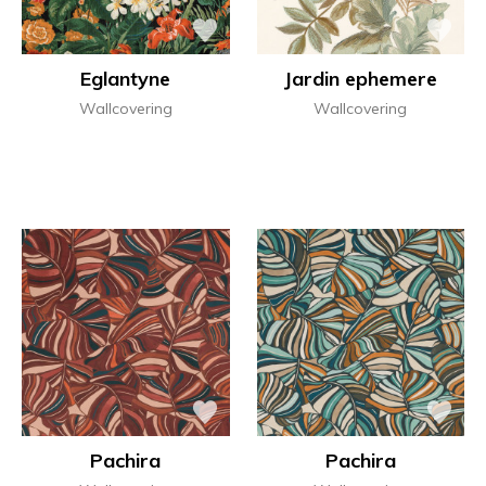
Eglantyne
Jardin ephemere
Wallcovering
Wallcovering
Pachira
Pachira