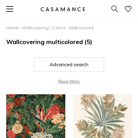
Home
›
Wallcovering
›
Colors
›
Multicolored
Wallcovering multicolored
(5)
Advanced search
Reset filters