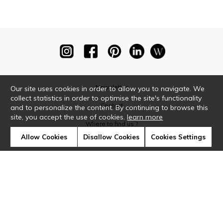
Newsletter
Our site uses cookies in order to allow you to navigate. We
collect statistics in order to optimise the site's functionality
Contact
and to personalize the content. By continuing to browse this
site, you accept the use of cookies.
learn more
Where to find us ?
Allow Cookies
Disallow Cookies
Cookies Settings
Glossary
Symbols
Press
Cookies
Our talents