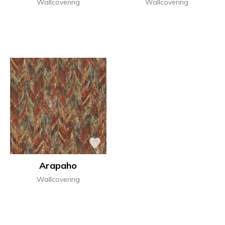
Wallcovering
Wallcovering
Arapaho
Wallcovering