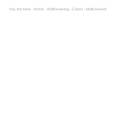
You are here :
Home
›
Wallcovering
›
Colors
›
Multicolored