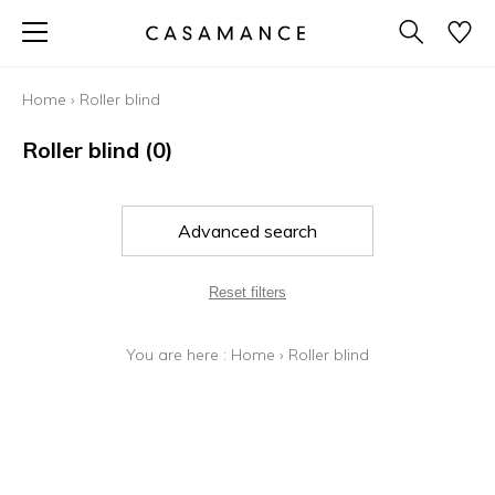
Home
›
Roller blind
Roller blind
(0)
Advanced search
Reset filters
You are here :
Home
›
Roller blind