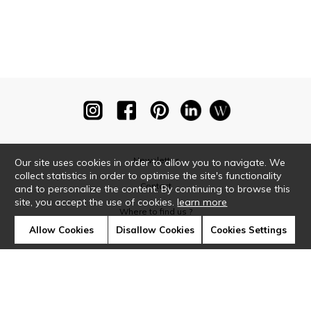
Newsletter
Our site uses cookies in order to allow you to navigate. We
collect statistics in order to optimise the site's functionality
Contact
and to personalize the content. By continuing to browse this
site, you accept the use of cookies.
learn more
Where to find us ?
Allow Cookies
Disallow Cookies
Cookies Settings
Glossary
Symbols
Press