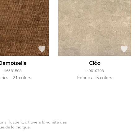
Demoiselle
Cléo
46381508
40610298
brics
21 colors
Fabrics
5 colors
ns illustrent, à travers la variété des
ique de la marque.