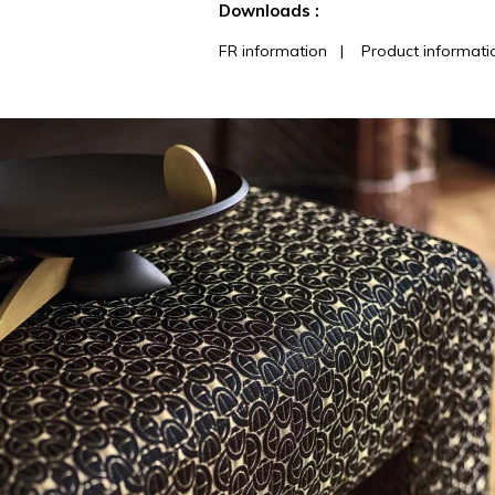
Downloads :
FR information
|
Product informati