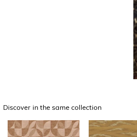
Discover in the same collection