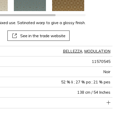
xed use. Satinated warp to give a glossy finish.
See in the trade website
BELLEZZA
,
MODULATION
11570545
Noir
52 % li ; 27 % pa ; 21 % pes
138 cm / 54 Inches
olstery : Between 20 000 and 40 000 cycles (Martindale) and
upholstery oversew and use a tape/the fabric falls on the floor
Non-railroaded
6 cm / 2 Inches
7 cm / 3 Inches
Free match
aw - 0.15
30000
35000
India
360
between 15,000 and 30,000 double rubs (Wyzenbeek)
when making into curtains