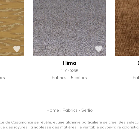
Hima
11040235
ors
Fabrics
5 colors
Fa
Home
›
Fabrics
›
Serlio
tte de Casamance se révèle, et une alchimie particulière se crée. Ses sélectio
que des rayures, la noblesse des matières, le véritable savoir-faire colorist