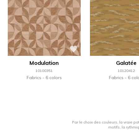
Modulation
Galatée
10100351
10120412
Fabrics
6 colors
Fabrics
6 col
Par le choix des couleurs, la vraie pa
motifs, la rythmi