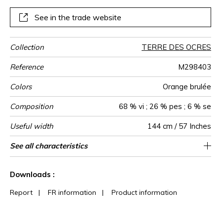
See in the trade website
Collection
TERRE DES OCRES
Reference
M298403
Colors
Orange brulée
Composition
68 % vi ; 26 % pes ; 6 % se
Useful width
144 cm / 57 Inches
Match
Pattern
Weight in
Use
Care
Country of
Horizontal
Vertical repeat
See all characteristics
72 cm / 28 Inches
93 cm / 37 Inches
Non-railroaded
Straight match
Italy
380
direction
g/m²
origin
repeat
See less characteristics
Downloads :
Report
|
FR information
|
Product information