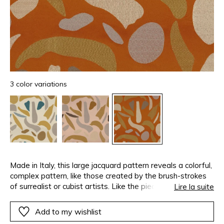
3 color variations
Made in Italy, this large jacquard pattern reveals a colorful,
complex pattern, like those created by the brush-strokes
of surrealist or cubist artists. Like the pieces of a giant
Lire la suite
jigsaw, each design is independent, with its own materials,
textures and yarn colors, bringing energy and vitality to
Add to my wishlist
this satin.