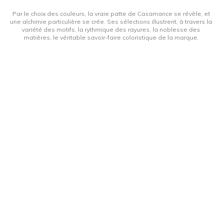
Par le choix des couleurs, la vraie patte de Casamance se révèle, et
une alchimie particulière se crée. Ses sélections illustrent, à travers la
variété des motifs, la rythmique des rayures, la noblesse des
matières, le véritable savoir-faire coloristique de la marque.