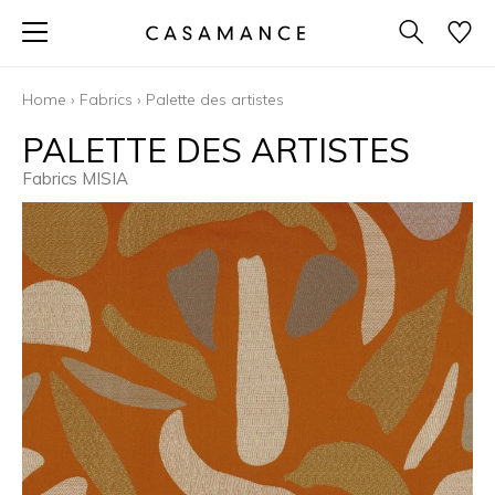
Home
›
Fabrics
›
Palette des artistes
PALETTE DES ARTISTES
Fabrics MISIA