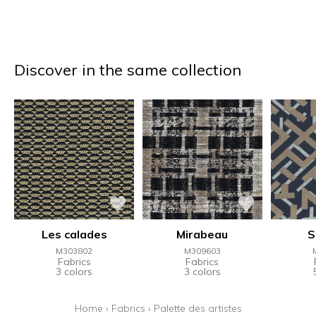
Discover in the same collection
Les calades
Mirabeau
S
M303802
M309603
Fabrics
Fabrics
3 colors
3 colors
Home
›
Fabrics
›
Palette des artistes