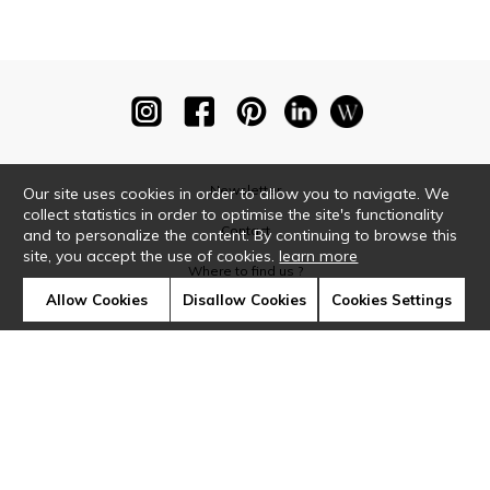
Newsletter
Our site uses cookies in order to allow you to navigate. We
collect statistics in order to optimise the site's functionality
Contact
and to personalize the content. By continuing to browse this
site, you accept the use of cookies.
learn more
Where to find us ?
Allow Cookies
Disallow Cookies
Cookies Settings
Glossary
Symbols
Press
Cookies
Our talents