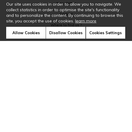
Newsletter
Our site uses cookies in order to allow you to navigate. We
collect statistics in order to optimise the site's functionality
Contact
and to personalize the content. By continuing to browse this
site, you accept the use of cookies.
learn more
Where to find us ?
Allow Cookies
Disallow Cookies
Cookies Settings
Glossary
Symbols
Press
Cookies
Our talents
©Casamance2019
Confidentiality
Terms and conditions