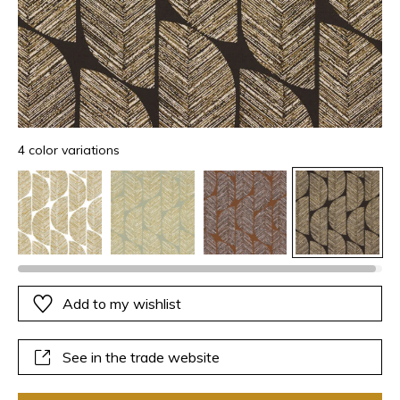
4 color variations
Add to my wishlist
See in the trade website