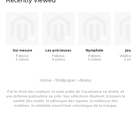
Recently viewed
Sur mesure
Les précieuses
Nymphale
Jas
Fabrics
Fabrics
Fabrics
Wallco
3 colors
4 colors
3 colors
2 co
Home
›
Wallpaper
›
Abelia
Par le choix des couleurs, la vraie patte de Casamance se révèle, et
une alchimie particulière se crée. Ses sélections illustrent, à travers la
variété des motifs, la rythmique des rayures, la noblesse des
matières, le véritable savoir-faire coloristique de la marque.