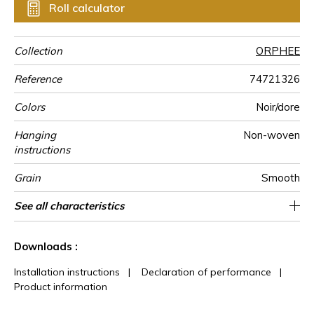
Roll calculator
Collection
ORPHEE
Reference
74721326
Colors
Noir/dore
Hanging
Non-woven
instructions
Grain
Smooth
Width of one
Length
Match
Vertical repeat
Weight in
Care
Apply paste
Removal
Norme COV
ASTME84
European fire-
Country of
See all characteristics
Sold by roll of 10.05 m / 11 yards
70 cm / 28 inches
32cm / 13 inches
Straight match
Paste the wall
Washable
Dry strip
Belgium
B s1 d0
Class A
135
A+
roll
g/m²
rating
origin
See less characteristics
Downloads :
Installation instructions
|
Declaration of performance
|
Product information