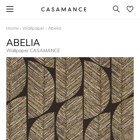
Home
›
Wallpaper
›
Abelia
ABELIA
Wallpaper CASAMANCE