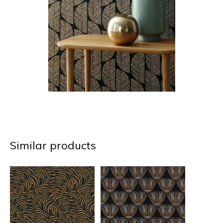
Similar products