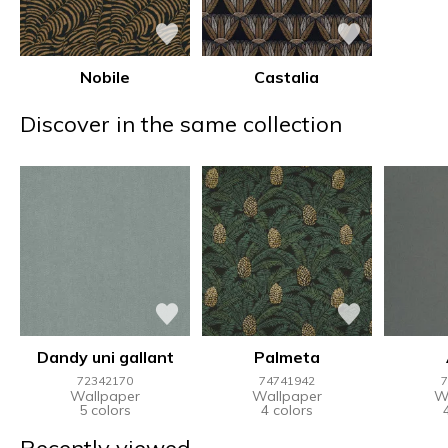
Nobile
Castalia
Discover in the same collection
Dandy uni gallant
Palmeta
72342170
74741942
7
Wallpaper
Wallpaper
W
5 colors
4 colors