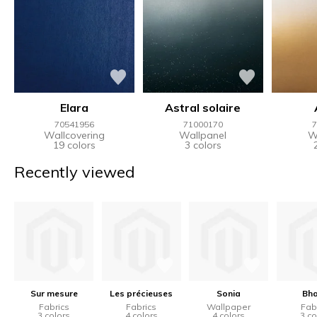
Elara
Astral solaire
70541956
71000170
7
Wallcovering
Wallpanel
W
19 colors
3 colors
Recently viewed
Sur mesure
Les précieuses
Sonia
Bha
Fabrics
Fabrics
Wallpaper
Fab
3 colors
4 colors
4 colors
3 co