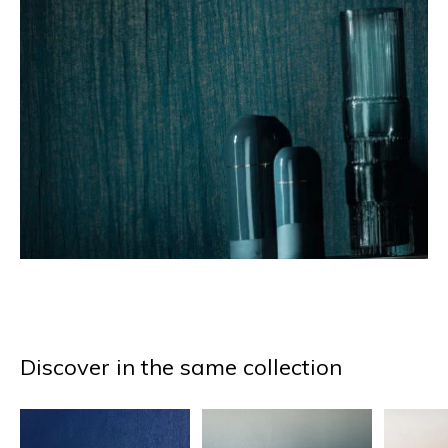
Discover in the same collection