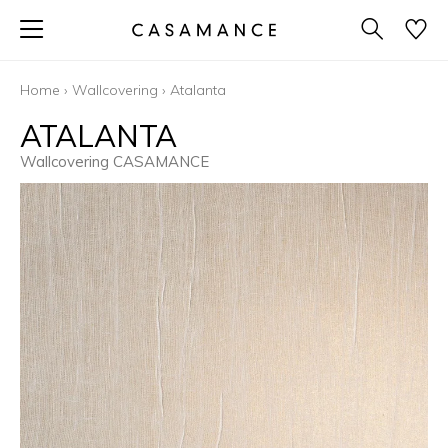
Home
›
Wallcovering
›
Atalanta
ATALANTA
Wallcovering CASAMANCE