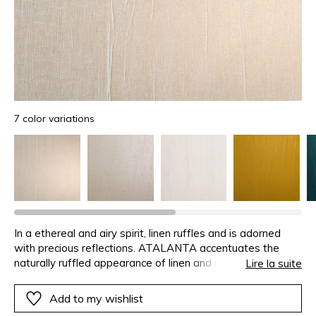
7 color variations
In a ethereal and airy spirit, linen ruffles and is adorned
with precious reflections. ATALANTA accentuates the
naturally ruffled appearance of linen and makes this
Lire la suite
uniqueness an asset. Tightly wrapped, then stretched in
order to restore it to its initial shape, the voile is
Add to my wishlist
immediately glued onto a metallic foil. The irregularities