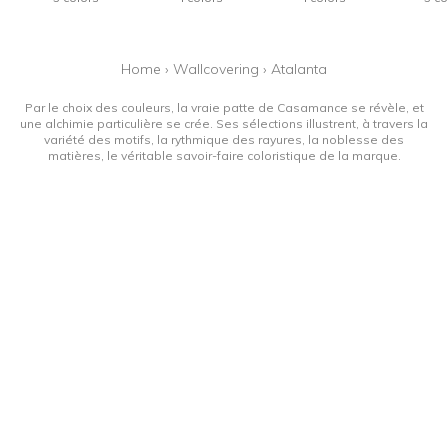
Home
›
Wallcovering
›
Atalanta
Par le choix des couleurs, la vraie patte de Casamance se révèle, et
une alchimie particulière se crée. Ses sélections illustrent, à travers la
variété des motifs, la rythmique des rayures, la noblesse des
matières, le véritable savoir-faire coloristique de la marque.