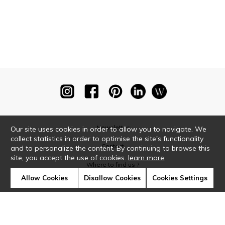
Newsletter
Our site uses cookies in order to allow you to navigate. We
collect statistics in order to optimise the site's functionality
Contact
and to personalize the content. By continuing to browse this
site, you accept the use of cookies.
learn more
Where to find us ?
Allow Cookies
Disallow Cookies
Cookies Settings
Glossary
Symbols
Press