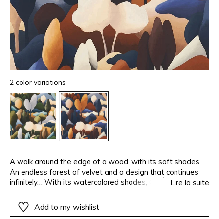
2 color variations
A walk around the edge of a wood, with its soft shades.
An endless forest of velvet and a design that continues
infinitely… With its watercolored shades, ORÉE follows the
Lire la suite
soft lines of the treetops, the winding paths and the
rounded summits of hills. They seem to come together as
Add to my wishlist
one. Color, material and pattern have never been in such