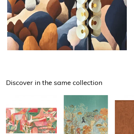
Discover in the same collection