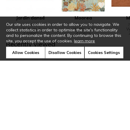
Jardin dansé
Moorea
M
Our site uses cookies in order to allow you to navigate. We
71590304
71300240
7
Wallpanel
Wallpanel
W
collect statistics in order to optimise the site's functionality
2 colors
2 colors
and to personalize the content. By continuing to browse this
site, you accept the use of cookies.
learn more
Recently viewed
Allow Cookies
Disallow Cookies
Cookies Settings
Sur mesure
Borrommee
Luméis
Li
Fabrics
Wallpaper
Wallcovering
Wallco
3 colors
6 colors
5 colors
11 c
Home
›
Wallcovering
›
Orée