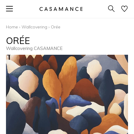
Home
›
Wallcovering
›
Orée
ORÉE
Wallcovering CASAMANCE