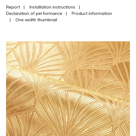
Report
|
Installation instructions
|
Declaration of performance
|
Product information
|
One width thumbnail