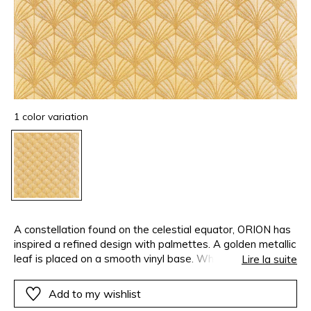
1 color variation
A constellation found on the celestial equator, ORION has
inspired a refined design with palmettes. A golden metallic
leaf is placed on a smooth vinyl base. When heated it
Lire la suite
takes on the texture. The metallic leaf and the texture
come together perfectly to display the raised design and
Add to my wishlist
add an exquisite shine to the design.