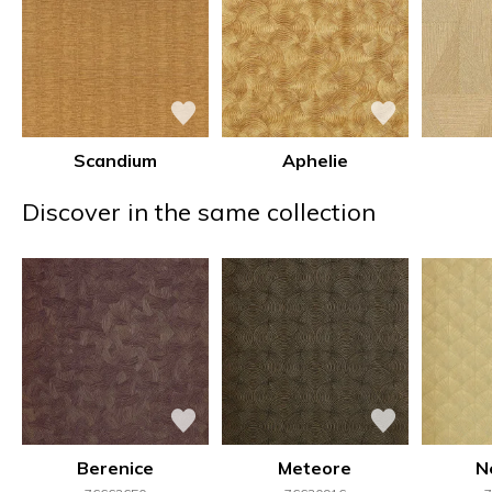
Scandium
Aphelie
Discover in the same collection
Berenice
Meteore
N