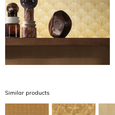
Similar products