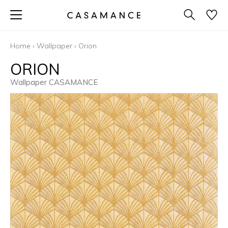
Home
›
Wallpaper
›
Orion
ORION
Wallpaper CASAMANCE