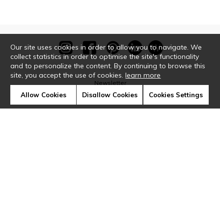
Our site uses cookies in order to allow you to navigate. We
collect statistics in order to optimise the site's functionality
and to personalize the content. By continuing to browse this
site, you accept the use of cookies.
learn more
Newsletter
Allow Cookies
Disallow Cookies
Cookies Settings
Contact
Where to find us ?
Glossary
Symbols
Press
Cookies
Our talents