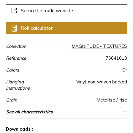
See in the trade website
Roll calculator
Collection
MAGNITUDE - TEXTURES
Reference
76641018
Colors
Or
Hanging
Vinyl, non-woven backed
instructions
Grain
Métallisé / irisé
Width of one
Length
Match
Vertical repeat
Weight in
Care
Apply paste
Removal
Norme COV
ASTME84
European fire-
Country of
See all characteristics
Sold by roll of 10.05 m / 11 yards
100 cm / 39 inches
14cm / 6 inches
Straight match
Paste the wall
Washable
Dry strip
B s2 d0
Class A
Italy
430
A+
roll
g/m²
rating
origin
See less characteristics
Downloads :