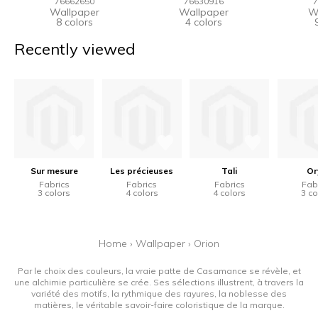
76662650
76630916
7
Wallpaper
Wallpaper
W
8 colors
4 colors
Recently viewed
Sur mesure
Les précieuses
Tali
Or
Fabrics
Fabrics
Fabrics
Fab
3 colors
4 colors
4 colors
3 co
Home
›
Wallpaper
›
Orion
Par le choix des couleurs, la vraie patte de Casamance se révèle, et
une alchimie particulière se crée. Ses sélections illustrent, à travers la
variété des motifs, la rythmique des rayures, la noblesse des
matières, le véritable savoir-faire coloristique de la marque.