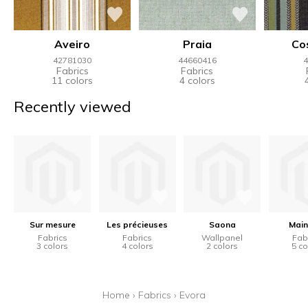
Aveiro
Praia
Co
42781030
44660416
4
Fabrics
Fabrics
11 colors
4 colors
Recently viewed
Sur mesure
Les précieuses
Saona
Main
Fabrics
Fabrics
Wallpanel
Fab
3 colors
4 colors
2 colors
5 co
Home
›
Fabrics
›
Evora