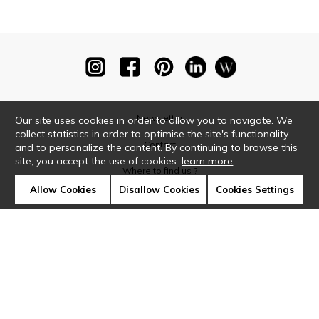
Newsletter
Our site uses cookies in order to allow you to navigate. We
collect statistics in order to optimise the site's functionality
Contact
and to personalize the content. By continuing to browse this
site, you accept the use of cookies.
learn more
Where to find us ?
Allow Cookies
Disallow Cookies
Cookies Settings
Glossary
Symbols
Press
Cookies
Our talents