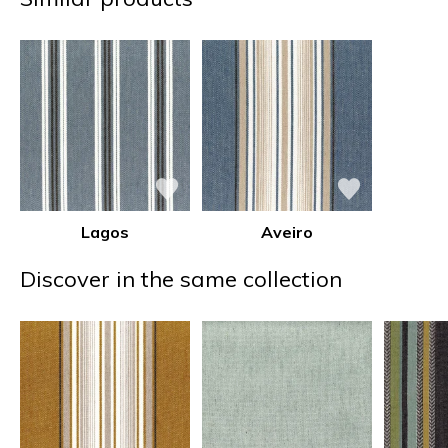
Lagos
Aveiro
Discover in the same collection