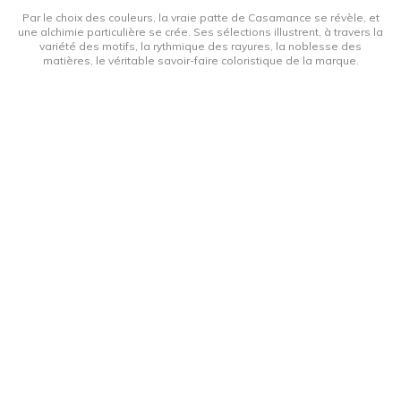
Par le choix des couleurs, la vraie patte de Casamance se révèle, et
une alchimie particulière se crée. Ses sélections illustrent, à travers la
variété des motifs, la rythmique des rayures, la noblesse des
matières, le véritable savoir-faire coloristique de la marque.