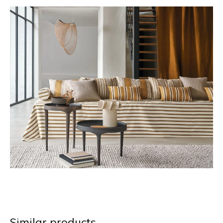
Similar products