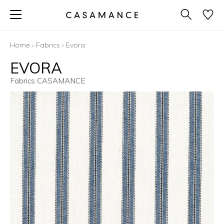
Home
›
Fabrics
›
Evora
EVORA
Fabrics CASAMANCE