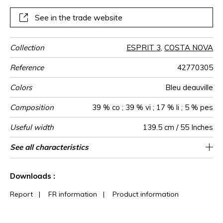
See in the trade website
Collection
ESPRIT 3
,
COSTA NOVA
Reference
42770305
Colors
Bleu deauville
Composition
39 % co ; 39 % vi ; 17 % li ; 5 % pes
Useful width
139.5 cm / 55 Inches
Match
Martindale
Martindale
Wyzenbeek
Pattern
Weight in
Performance
Use
Care
Country of
Horizontal
Features
See all characteristics
Medium duty upholstery : Between 20 000
Non-railroaded
5 cm / 2 Inches
Free match
aw - 0.15
30000
80000
Italy
386
use
direction
g/m²
Accoustique
origin
repeat
and 40 000 cycles (Martindale) and between
See less characteristics
15,000 and 30,000 double rubs
Downloads :
(Wyzenbeek)
Report
|
FR information
|
Product information