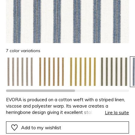
7 color variations
EVORA is produced on a cotton weft with a striped linen,
viscose and polyester warp. Its weave creates a
herringbone design giving it excellent stability and hold.
Lire la suite
With its soft colours and the contrasting touch of black,
this small stripe is both uncomplicated and modern.
Add to my wishlist
EVORA is available in 7 colours.