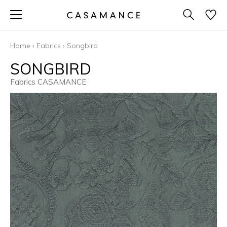
Home
›
Fabrics
›
Songbird
SONGBIRD
Fabrics CASAMANCE