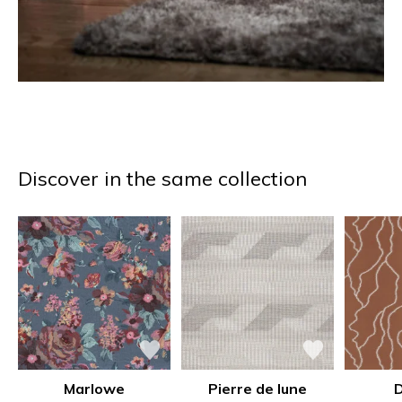
Discover in the same collection
Marlowe
Pierre de lune
D