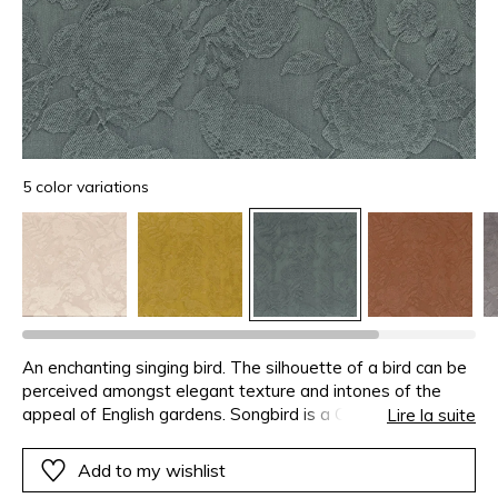
5 color variations
An enchanting singing bird. The silhouette of a bird can be
perceived amongst elegant texture and intones of the
appeal of English gardens. Songbird is a Cotton jacquard
Lire la suite
with an animal and plant pattern created on the chenille
weft, available in 5 delicate shades.
Add to my wishlist