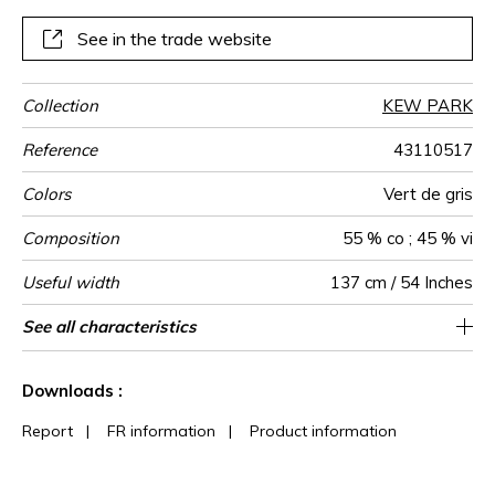
See in the trade website
Collection
KEW PARK
Reference
43110517
Colors
Vert de gris
Composition
55 % co ; 45 % vi
Useful width
137 cm / 54 Inches
Match
Martindale
Martindale
Wyzenbeek
Pattern
Weight in
Use
Care
Country of
Horizontal
Vertical repeat
See all characteristics
Medium duty upholstery : Between 20 000
68 cm / 27 Inches
59 cm / 23 Inches
Non-railroaded
Straight match
20000
15000
India
560
use
direction
g/m²
origin
repeat
and 40 000 cycles (Martindale) and between
See less characteristics
15,000 and 30,000 double rubs
Downloads :
(Wyzenbeek)
Report
|
FR information
|
Product information