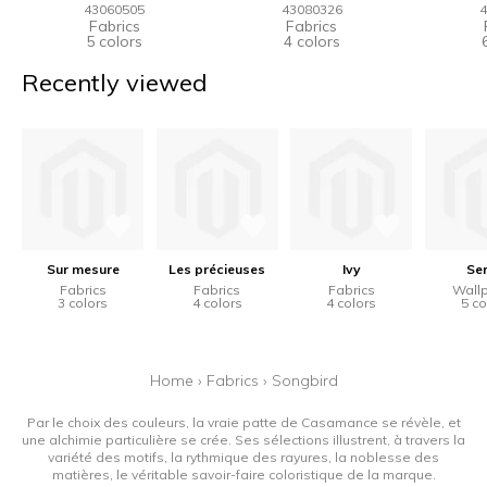
43060505
43080326
4
Fabrics
Fabrics
5 colors
4 colors
Recently viewed
Sur mesure
Les précieuses
Ivy
Se
Fabrics
Fabrics
Fabrics
Wall
3 colors
4 colors
4 colors
5 co
Home
›
Fabrics
›
Songbird
Par le choix des couleurs, la vraie patte de Casamance se révèle, et
une alchimie particulière se crée. Ses sélections illustrent, à travers la
variété des motifs, la rythmique des rayures, la noblesse des
matières, le véritable savoir-faire coloristique de la marque.