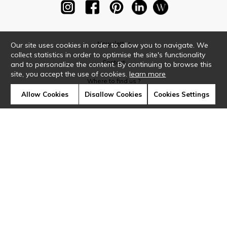
Newsletter
Our site uses cookies in order to allow you to navigate. We
collect statistics in order to optimise the site's functionality
Contact
and to personalize the content. By continuing to browse this
site, you accept the use of cookies.
learn more
Where to find us ?
Allow Cookies
Disallow Cookies
Cookies Settings
Glossary
Symbols
Press
Cookies
Our talents