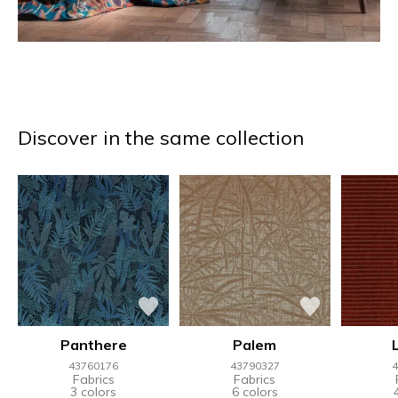
Discover in the same collection
Panthere
Palem
43760176
43790327
4
Fabrics
Fabrics
3 colors
6 colors