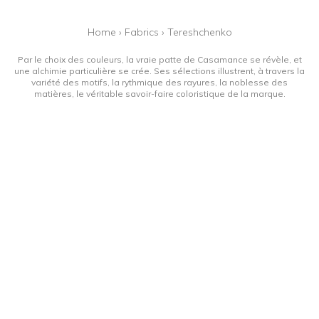
Home
›
Fabrics
›
Tereshchenko
Par le choix des couleurs, la vraie patte de Casamance se révèle, et
une alchimie particulière se crée. Ses sélections illustrent, à travers la
variété des motifs, la rythmique des rayures, la noblesse des
matières, le véritable savoir-faire coloristique de la marque.