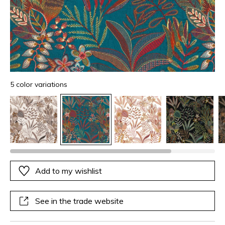
5 color variations
Add to my wishlist
See in the trade website