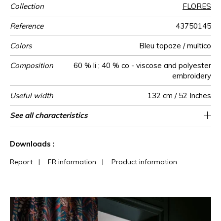
Collection
FLORES
Reference
43750145
Colors
Bleu topaze / multico
Composition
60 % li ; 40 % co - viscose and polyester
embroidery
Useful width
132 cm / 52 Inches
Match
Pattern
Weight in
Use
Care
Country of
Horizontal
Vertical repeat
See all characteristics
66 cm / 26 Inches
73 cm / 29 Inches
Non-railroaded
Straight match
India
424
direction
g/m²
origin
repeat
See less characteristics
Downloads :
Report
|
FR information
|
Product information