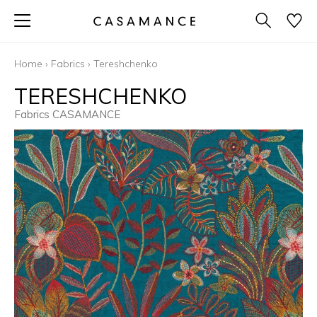
Home
›
Fabrics
›
Tereshchenko
TERESHCHENKO
Fabrics CASAMANCE