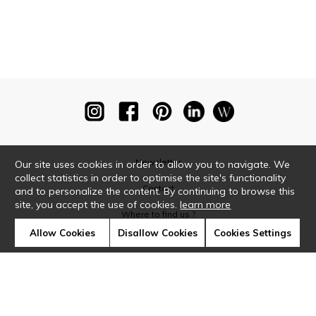
Newsletter
Our site uses cookies in order to allow you to navigate. We
collect statistics in order to optimise the site's functionality
Contact
and to personalize the content. By continuing to browse this
site, you accept the use of cookies.
learn more
Where to find us ?
Allow Cookies
Disallow Cookies
Cookies Settings
Glossary
Symbols
Press