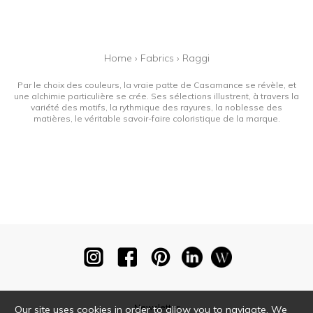
Home
›
Fabrics
›
Raggi
Par le choix des couleurs, la vraie patte de Casamance se révèle, et
une alchimie particulière se crée. Ses sélections illustrent, à travers la
variété des motifs, la rythmique des rayures, la noblesse des
matières, le véritable savoir-faire coloristique de la marque.
Newsletter
Our site uses cookies in order to allow you to navigate. We