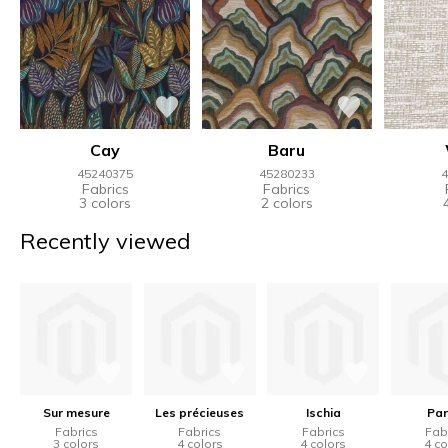
Cay
Baru
45240375
45280233
4
Fabrics
Fabrics
3 colors
2 colors
Recently viewed
Sur mesure
Les précieuses
Ischia
Par
Fabrics
Fabrics
Fabrics
Fab
3 colors
4 colors
4 colors
4 co