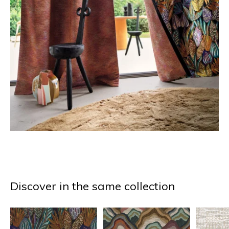
Discover in the same collection