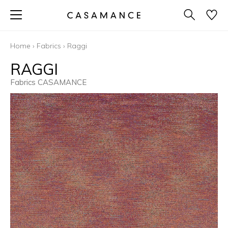
Home
›
Fabrics
›
Raggi
RAGGI
Fabrics CASAMANCE