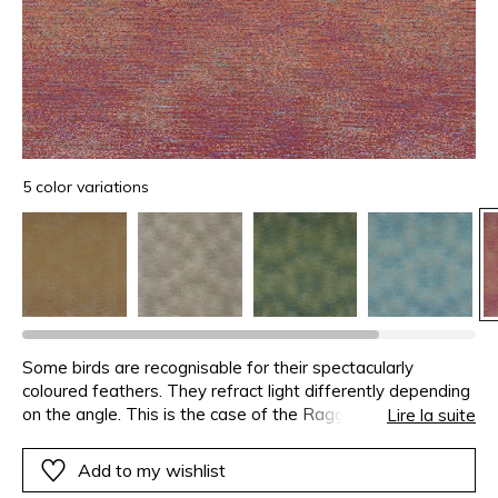
5 color variations
Some birds are recognisable for their spectacularly
coloured feathers. They refract light differently depending
on the angle. This is the case of the Raggi Bird of
Lire la suite
Paradise whose plumage has inspired this jacquard. The
alternating matte and lustre is obtained by weft floats.
Add to my wishlist
From ochre to emerald-green and from ecru to