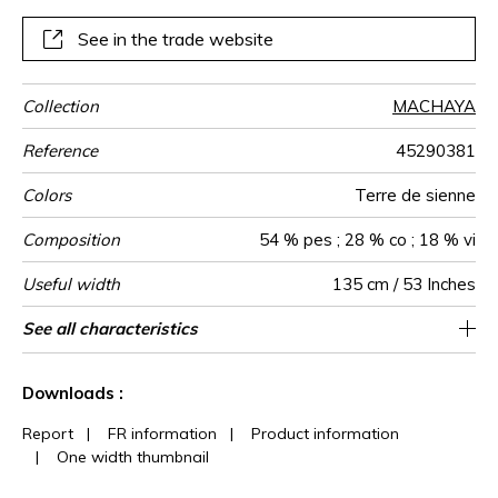
multicoloured, it is made using a polyester warp and a
weft of coloured yarns. Available in a range of five colours,
See in the trade website
RAGGI is designed for curtains.
Collection
MACHAYA
Reference
45290381
Colors
Terre de sienne
Composition
54 % pes ; 28 % co ; 18 % vi
Useful width
135 cm / 53 Inches
Match
Pattern
Weight in
Use
Care
Country of
Horizontal
Vertical repeat
See all characteristics
45 cm / 18 Inches
56 cm / 22 Inches
Non-railroaded
Straight match
India
361
direction
g/m²
origin
repeat
See less characteristics
Downloads :
Report
|
FR information
|
Product information
|
One width thumbnail