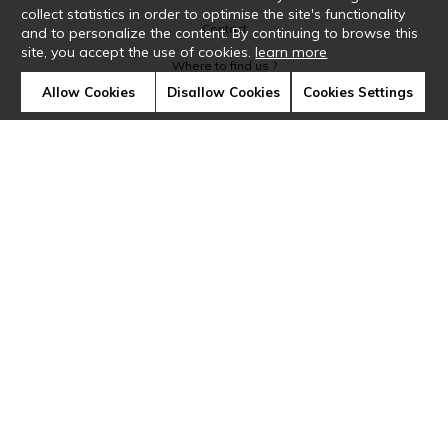
collect statistics in order to optimise the site's functionality
Contact
and to personalize the content. By continuing to browse this
site, you accept the use of cookies.
learn more
Where to find us ?
Allow Cookies
Disallow Cookies
Cookies Settings
Glossary
Symbols
Press
Cookies
Our talents
©Casamance2019
Confidentiality
Terms and conditions