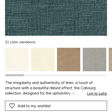
21 color variations
The irregularity and authenticity of linen, a touch of
structure with a beautiful ribbed effect: the Cabourg
collection, designed for the upholstery, seduces with a
Lire la suite
touch of great softness.
Add to my wishlist