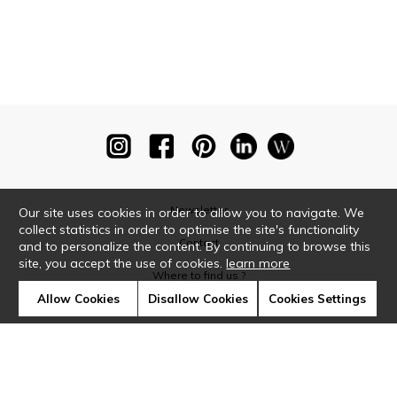
Newsletter
Our site uses cookies in order to allow you to navigate. We
collect statistics in order to optimise the site's functionality
Contact
and to personalize the content. By continuing to browse this
site, you accept the use of cookies.
learn more
Where to find us ?
Allow Cookies
Disallow Cookies
Cookies Settings
Glossary
Symbols
Press