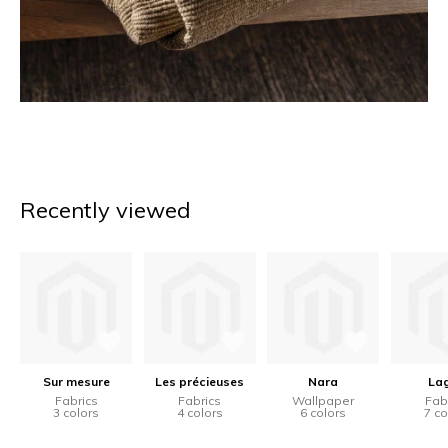
Recently viewed
Sur mesure
Les précieuses
Nara
La
Fabrics
Fabrics
Wallpaper
Fab
3 colors
4 colors
6 colors
7 co