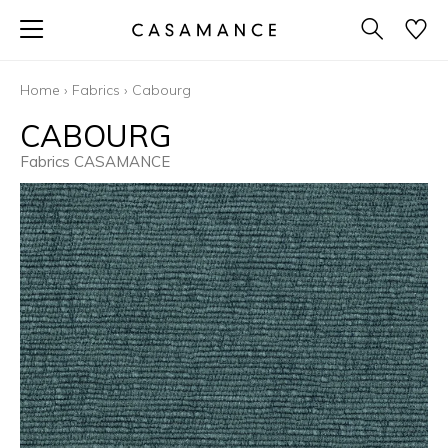
Home
›
Fabrics
›
Cabourg
CABOURG
Fabrics CASAMANCE