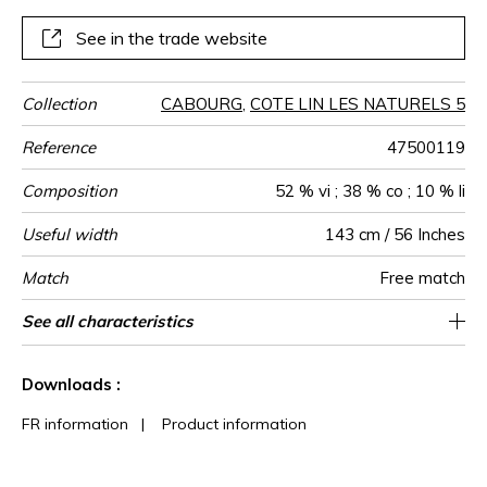
See in the trade website
Collection
CABOURG
,
COTE LIN LES NATURELS 5
Reference
47500119
Composition
52 % vi ; 38 % co ; 10 % li
Useful width
143 cm / 56 Inches
Match
Free match
Martindale
Martindale
Pattern
Weight in
Performance
Use
Care
Country of
See all characteristics
Medium duty upholstery : Between 20 000
Non-railroaded
aw - 0.15
30000
Italy
700
use
direction
g/m²
Accoustique
origin
and 40 000 cycles (Martindale) and between
See less characteristics
15,000 and 30,000 double rubs
Downloads :
(Wyzenbeek)
FR information
|
Product information