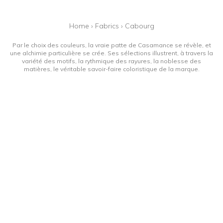
Home
›
Fabrics
›
Cabourg
Par le choix des couleurs, la vraie patte de Casamance se révèle, et
une alchimie particulière se crée. Ses sélections illustrent, à travers la
variété des motifs, la rythmique des rayures, la noblesse des
matières, le véritable savoir-faire coloristique de la marque.