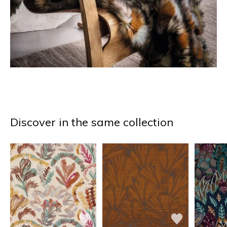
Discover in the same collection