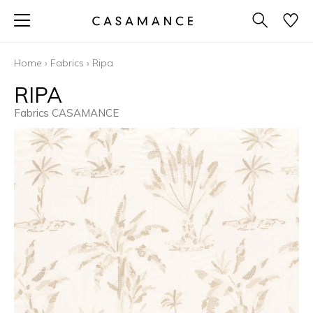
Home
›
Fabrics
›
Ripa
RIPA
Fabrics CASAMANCE