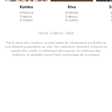
Kumba
Kivu
S
47550216
47580481
4
Fabrics
Fabrics
4 colors
6 colors
Home
›
Fabrics
›
Ripa
Par le choix des couleurs, la vraie patte de Casamance se révèle, et
une alchimie particulière se crée. Ses sélections illustrent, à travers la
variété des motifs, la rythmique des rayures, la noblesse des
matières, le véritable savoir-faire coloristique de la marque.