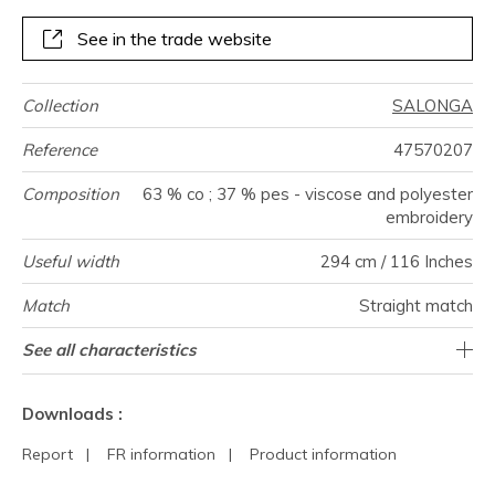
See in the trade website
Collection
SALONGA
Reference
47570207
Composition
63 % co ; 37 % pes - viscose and polyester
embroidery
Useful width
294 cm / 116 Inches
Match
Straight match
Pattern
Weight in
Performance
Use
Care
Country of
Horizontal
Vertical repeat
Features
See all characteristics
58 cm / 23 Inches
75 cm / 30 Inches
Railroaded
aw - 0.15
India
125
direction
g/m²
Accoustique
origin
repeat
See less characteristics
Downloads :
Report
|
FR information
|
Product information