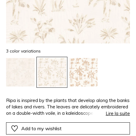
3 color variations
Ripa is inspired by the plants that develop along the banks
of lakes and rivers. The leaves are delicately embroidered
on a double-width voile, in a kaleidoscope of natural
Lire la suite
shades. Ripa means “riverbank” in Latin.
Add to my wishlist