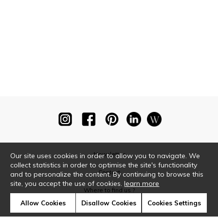
Newsletter
Our site uses cookies in order to allow you to navigate. We
collect statistics in order to optimise the site's functionality
Contact
and to personalize the content. By continuing to browse this
site, you accept the use of cookies.
learn more
Where to find us ?
Allow Cookies
Disallow Cookies
Cookies Settings
Glossary