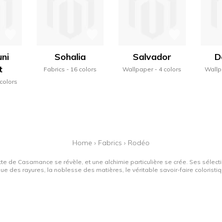
ni
Sohalia
Salvador
D
t
Fabrics
16 colors
Wallpaper
4 colors
Wallp
 colors
Home
›
Fabrics
›
Rodéo
tte de Casamance se révèle, et une alchimie particulière se crée. Ses sélectio
que des rayures, la noblesse des matières, le véritable savoir-faire colorist