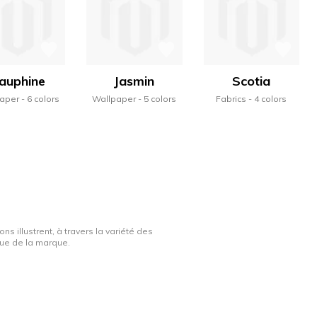
auphine
Jasmin
Scotia
aper
6 colors
Wallpaper
5 colors
Fabrics
4 colors
ns illustrent, à travers la variété des
ique de la marque.