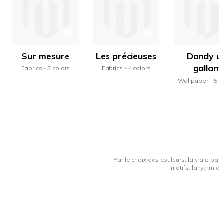
Sur mesure
Les précieuses
Dandy u
gallan
Fabrics
3 colors
Fabrics
4 colors
Wallpaper
5
Par le choix des couleurs, la vraie pa
motifs, la rythmi