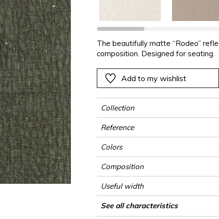
ter
Pink
Pink
Pink
Pink
Vegetal
Plains
Vegetal
Red
Red
Red
Red
Vegetal
Green
Green
Green
Green
The beautifully matte “Rodeo” reflect
composition. Designed for seating.
a
Purple
Purple
Purple
Purple
Add to my wishlist
Collection
Reference
Colors
Composition
Useful width
Shrinkage
Match
Martindale
Wyzenbeek
Pattern direction
Weight in g/m²
Performance Accoustique
Use
Care
Country of origin
See all characteristics