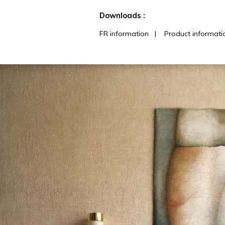
See less characteristics
Downloads :
FR information
|
Product informati