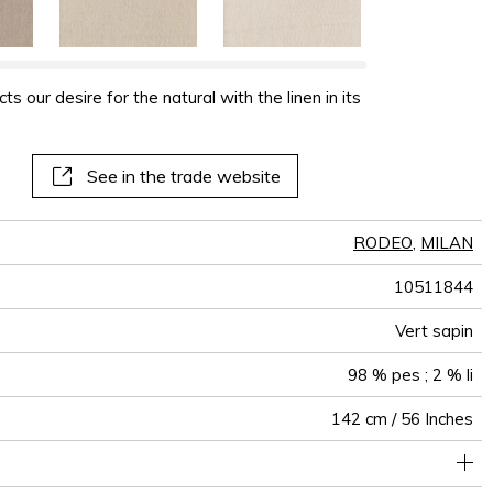
s our desire for the natural with the linen in its
See in the trade website
RODEO
,
MILAN
10511844
Vert sapin
98 % pes ; 2 % li
142 cm / 56 Inches
Non-railroaded
Free match
aw - 0.15
60000
65000
China
<1%
520