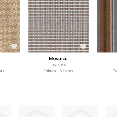
Mosaïco
10780456
ors
Fabrics
6 colors
Fa