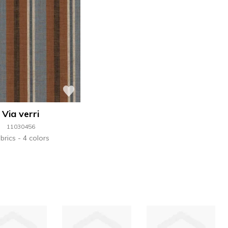
Via verri
11030456
brics
4 colors