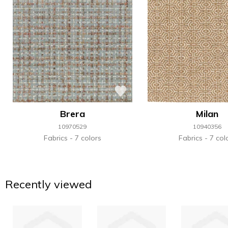
Brera
Milan
10970529
10940356
Fabrics
7 colors
Fabrics
7 col
Recently viewed