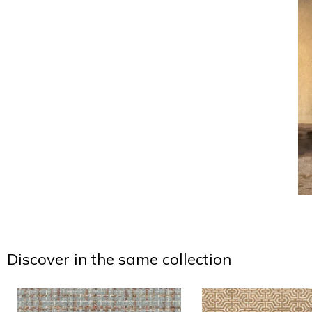
Discover in the same collection