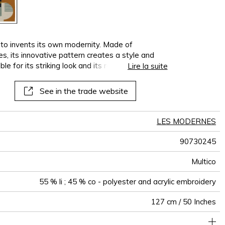
 invents its own modernity. Made of
s, its innovative pattern creates a style and
e for its striking look and its resolutely
Lire la suite
roidered with matte acrylic and polyester yarns,
contrasting tones, highlighted by shades of white
See in the trade website
is available in two versions : neutral-multi and
LES MODERNES
90730245
Multico
55 % li ; 45 % co - polyester and acrylic embroidery
127 cm / 50 Inches
64 cm / 25 Inches
75 cm / 30 Inches
Non-railroaded
Straight match
aw - 0.15
India
512