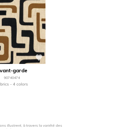
vant-garde
90740474
brics
4 colors
ns illustrent, à travers la variété des