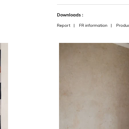
See less characteristics
Downloads :
Report
|
FR information
|
Produc