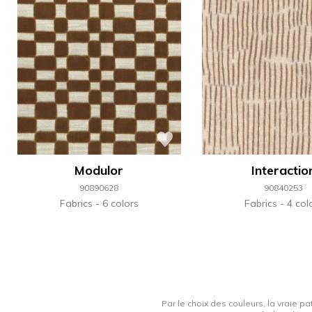
Modulor
Interactio
90890628
90840253
Fabrics
6 colors
Fabrics
4 col
Par le choix des couleurs, la vraie pa