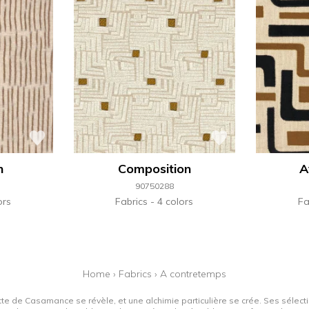
n
Composition
A
90750288
ors
Fabrics
4 colors
Fa
Home
›
Fabrics
›
A contretemps
tte de Casamance se révèle, et une alchimie particulière se crée. Ses sélectio