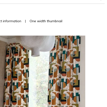
t information
|
One width thumbnail