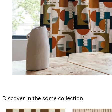
Discover in the same collection