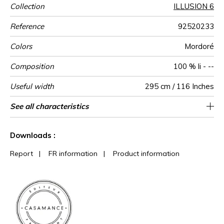
Collection
ILLUSION 6
Reference
92520233
Colors
Mordoré
Composition
100 % li - --
Useful width
295 cm / 116 Inches
Match
Pattern
Weight in
Performance
Use
Care
Country of
Horizontal
Vertical repeat
Features
Peculiarities
See all characteristics
295 cm / 116 Inches
Editeur et Fabricant
206 cm / 81 Inches
Straight match
Railroaded
aw - 0.15
France
90
direction
g/m²
Accoustique
origin
repeat
See less characteristics
Downloads :
Report
|
FR information
|
Product information