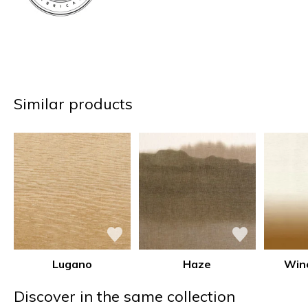
Similar products
Lugano
Haze
Win
Discover in the same collection