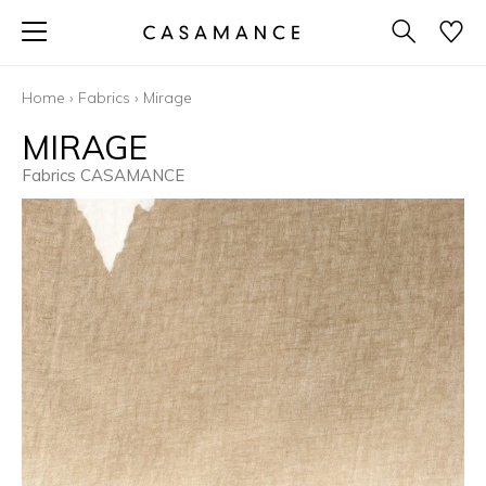
Home
›
Fabrics
›
Mirage
MIRAGE
Fabrics CASAMANCE