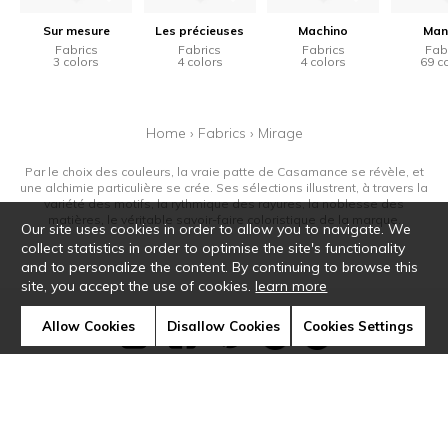
Sur mesure
Les précieuses
Machino
Man
Fabrics
Fabrics
Fabrics
Fab
3 colors
4 colors
4 colors
69 c
Home
›
Fabrics
›
Mirage
Par le choix des couleurs, la vraie patte de Casamance se révèle, et
une alchimie particulière se crée. Ses sélections illustrent, à travers la
variété des motifs, la rythmique des rayures, la noblesse des
matières, le véritable savoir-faire coloristique de la marque.
Our site uses cookies in order to allow you to navigate. We
collect statistics in order to optimise the site's functionality
and to personalize the content. By continuing to browse this
site, you accept the use of cookies.
learn more
Allow Cookies
Disallow Cookies
Cookies Settings
Newsletter
Contact