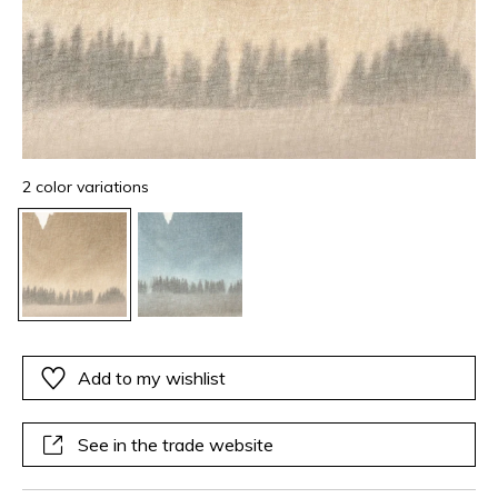
2 color variations
Add to my wishlist
See in the trade website