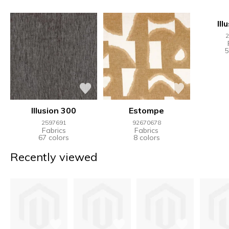
Ill
2
5
Illusion 300
Estompe
2597691
92670678
Fabrics
Fabrics
67 colors
8 colors
Recently viewed