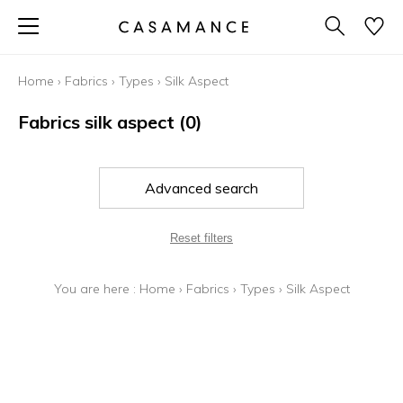
Home
›
Fabrics
›
Types
›
Silk Aspect
Fabrics silk aspect
(0)
Advanced search
Reset filters
You are here :
Home
›
Fabrics
›
Types
›
Silk Aspect