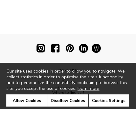
Newsletter
Our site uses cookies in order to allow you to navigate. We
collect statistics in order to optimise the site's functionality
Contact
and to personalize the content. By continuing to browse this
site, you accept the use of cookies.
learn more
Where to find us ?
Allow Cookies
Disallow Cookies
Cookies Settings
Glossary
Symbols
Press