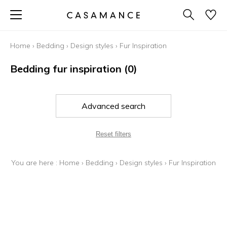
Home
›
Bedding
›
Design styles
›
Fur Inspiration
Bedding fur inspiration
(0)
Advanced search
Reset filters
You are here :
Home
›
Bedding
›
Design styles
›
Fur Inspiration