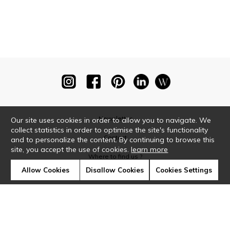
Newsletter
Our site uses cookies in order to allow you to navigate. We
collect statistics in order to optimise the site's functionality
Contact
and to personalize the content. By continuing to browse this
site, you accept the use of cookies.
learn more
Where to find us ?
Allow Cookies
Disallow Cookies
Cookies Settings
Glossary
Symbols
Press