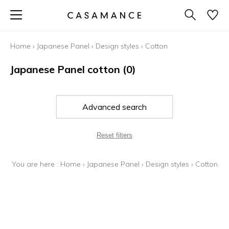
Home
›
Japanese Panel
›
Design styles
›
Cotton
Japanese Panel cotton
(0)
Advanced search
Reset filters
You are here :
Home
›
Japanese Panel
›
Design styles
›
Cotton