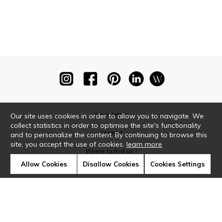
Newsletter
Our site uses cookies in order to allow you to navigate. We
collect statistics in order to optimise the site's functionality
Contact
and to personalize the content. By continuing to browse this
site, you accept the use of cookies.
learn more
Where to find us ?
Allow Cookies
Disallow Cookies
Cookies Settings
Glossary
Symbols
Press