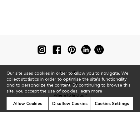
Newsletter
Our site uses cookies in order to allow you to navigate. We
collect statistics in order to optimise the site's functionality
Contact
and to personalize the content. By continuing to browse this
site, you accept the use of cookies.
learn more
Where to find us ?
Allow Cookies
Disallow Cookies
Cookies Settings
Glossary
Symbols
Press