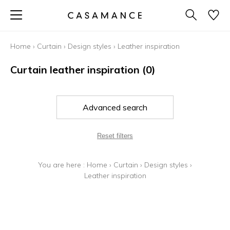
Home
›
Curtain
›
Design styles
›
Leather inspiration
Curtain leather inspiration
(0)
Advanced search
Reset filters
You are here :
Home
›
Curtain
›
Design styles
›
Leather inspiration