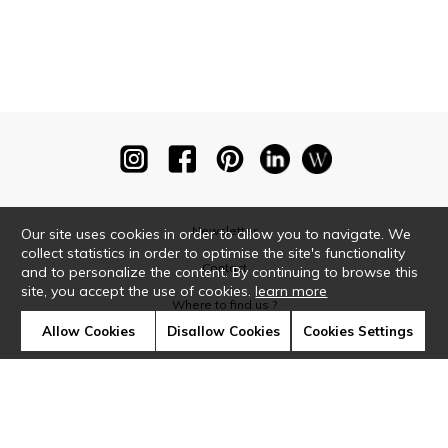
Newsletter
Our site uses cookies in order to allow you to navigate. We
collect statistics in order to optimise the site's functionality
Contact
and to personalize the content. By continuing to browse this
site, you accept the use of cookies.
learn more
Where to find us ?
Allow Cookies
Disallow Cookies
Cookies Settings
Glossary
Symbols
Press