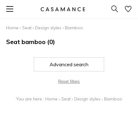
Home
›
Seat
›
Design styles
›
Bamboo
Seat bamboo
(0)
Advanced search
Reset filters
You are here :
Home
›
Seat
›
Design styles
›
Bamboo